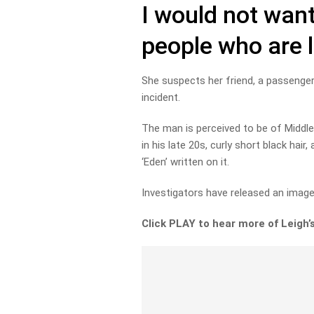
I would not want
people who are 
She suspects her friend, a passenger 
incident.
The man is perceived to be of Middle
in his late 20s, curly short black hai
‘Eden’ written on it.
Investigators have released an image 
Click PLAY to hear more of Leigh