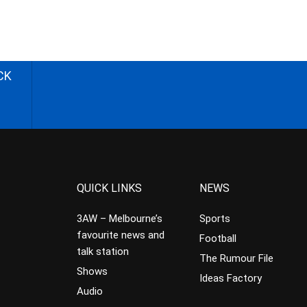
CK
QUICK LINKS
NEWS
3AW – Melbourne’s
Sports
favourite news and
Football
talk station
The Rumour File
Shows
Ideas Factory
Audio