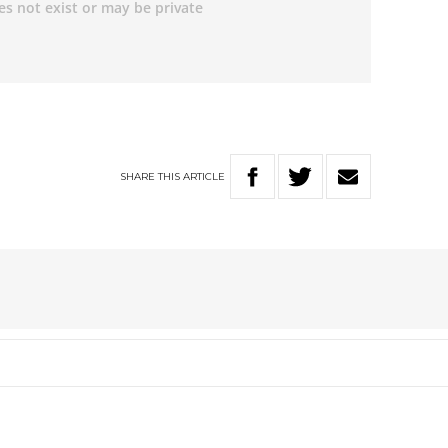
SHARE
THIS
ARTICLE