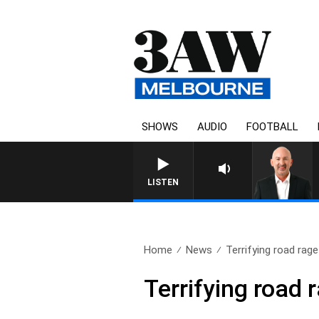
SHOWS
AUDIO
FOOTBALL
AUSTRALIA OVERN
LISTEN
Home
News
Terrifying road rage
Terrifying road