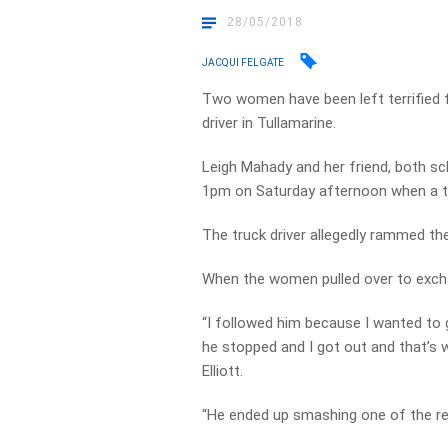
28/05/2018
JACQUI FELGATE
Two women have been left terrified fo
driver in Tullamarine.
Leigh Mahady and her friend, both sc
1pm on Saturday afternoon when a tr
The truck driver allegedly rammed the
When the women pulled over to excha
“I followed him because I wanted to 
he stopped and I got out and that’s
Elliott.
“He ended up smashing one of the re