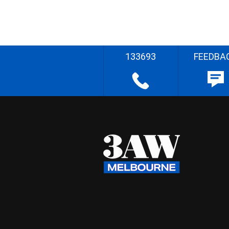
133693
FEEDBA