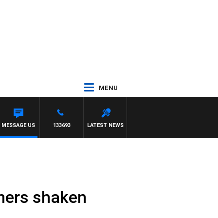
MENU
MESSAGE US
133693
LATEST NEWS
chers shaken