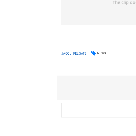
NEWS
JACQUI FELGATE