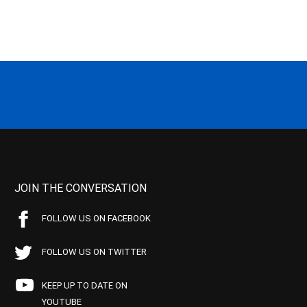
JOIN THE CONVERSATION
FOLLOW US ON FACEBOOK
FOLLOW US ON TWITTER
KEEP UP TO DATE ON
YOUTUBE