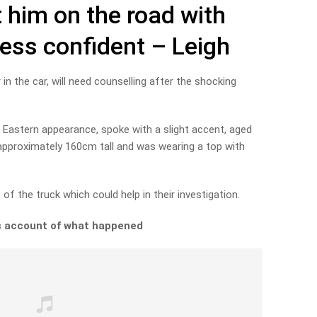
 him on the road with
less confident – Leigh
in the car, will need counselling after the shocking
 Eastern appearance, spoke with a slight accent, aged
r, approximately 160cm tall and was wearing a top with
of the truck which could help in their investigation.
’s account of what happened