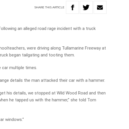
SHARE
THIS
ARTICLE
llowing an alleged road rage incident with a truck
hoolteachers, were driving along Tullamarine Freeway at
uck began tailgating and tooting them.
 car multiple times.
nge details the man attacked their car with a hammer.
get his details, we stopped at Wild Wood Road and then
 when he tapped us with the hammer,” she told Tom
ar windows.”