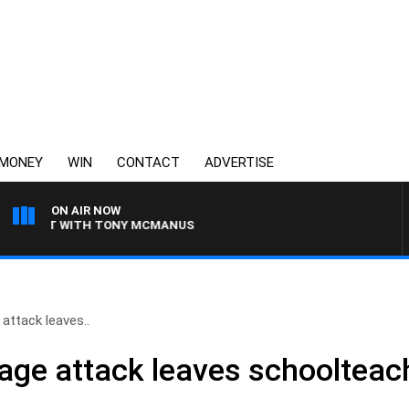
MONEY
WIN
CONTACT
ADVERTISE
ON AIR NOW
IGHT WITH TONY MCMANUS
 attack leaves..
 rage attack leaves schooltea