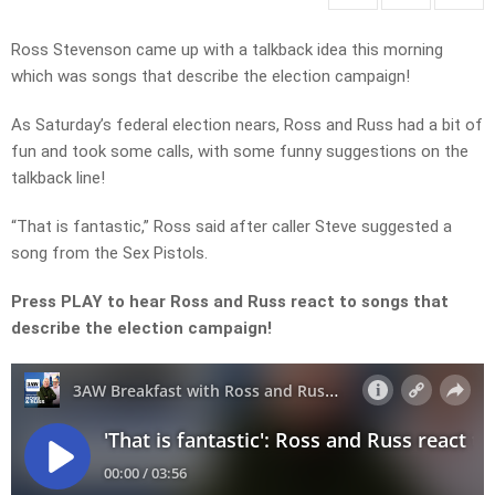
Ross Stevenson came up with a talkback idea this morning
which was songs that describe the election campaign!
As Saturday’s federal election nears, Ross and Russ had a bit of
fun and took some calls, with some funny suggestions on the
talkback line!
“That is fantastic,” Ross said after caller Steve suggested a
song from the Sex Pistols.
Press PLAY to hear Ross and Russ react to songs that
describe the election campaign!