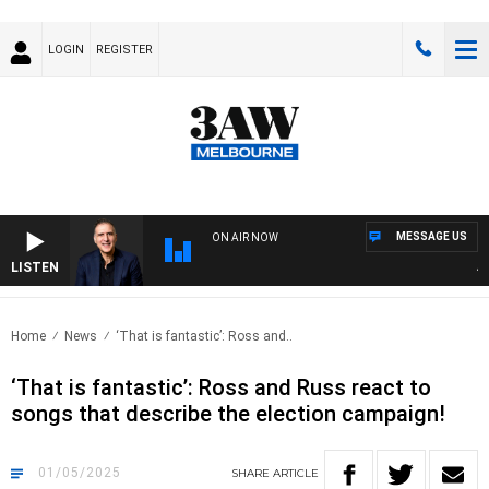
LOGIN
REGISTER
MESSAGE US
ON AIR NOW
LISTEN
AUST
Home
News
‘That is fantastic’: Ross and..
‘That is fantastic’: Ross and Russ react to
songs that describe the election campaign!
01/05/2025
SHARE
ARTICLE