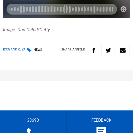
Image: Dan Geled/Getty
SHARE
ARTICLE
ROSS AND RUSS
NEWS
133693
FEEDBACK