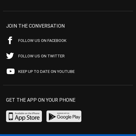
JOIN THE CONVERSATION
FOLLOW US ON FACEBOOK
FOLLOW US ON TWITTER
KEEP UP TO DATE ON YOUTUBE
GET THE APP ON YOUR PHONE