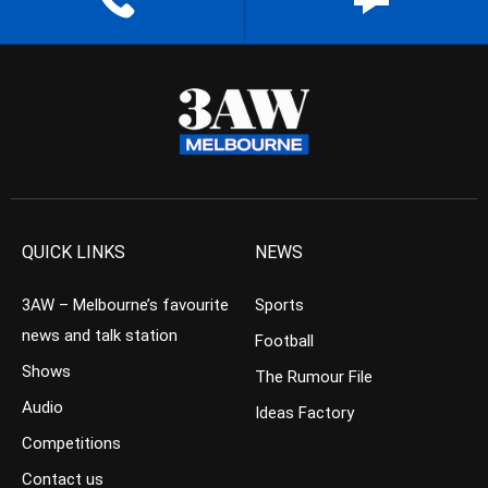
QUICK LINKS
NEWS
3AW – Melbourne’s favourite
Sports
news and talk station
Football
Shows
The Rumour File
Audio
Ideas Factory
Competitions
Contact us