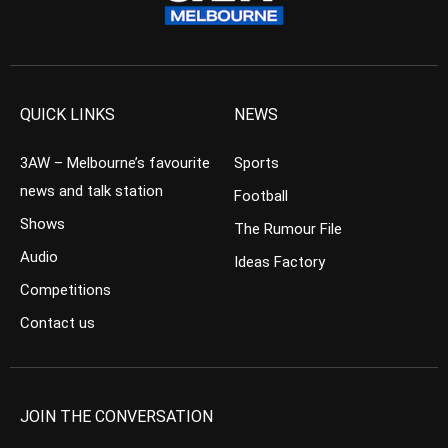
QUICK LINKS
NEWS
3AW – Melbourne’s favourite
Sports
news and talk station
Football
Shows
The Rumour File
Audio
Ideas Factory
Competitions
Contact us
JOIN THE CONVERSATION