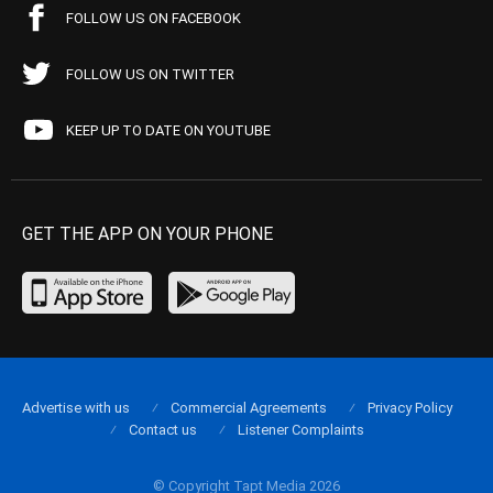
FOLLOW US ON FACEBOOK
FOLLOW US ON TWITTER
KEEP UP TO DATE ON YOUTUBE
GET THE APP ON YOUR PHONE
Advertise with us
Commercial Agreements
Privacy Policy
Contact us
Listener Complaints
© Copyright Tapt Media 2026