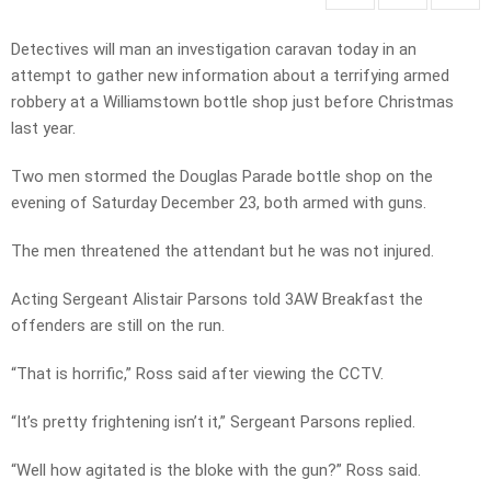
Detectives will man an investigation caravan today in an
attempt to gather new information about a terrifying armed
robbery at a Williamstown bottle shop just before Christmas
last year.
Two men stormed the Douglas Parade bottle shop on the
evening of Saturday December 23, both armed with guns.
The men threatened the attendant but he was not injured.
Acting Sergeant Alistair Parsons told 3AW Breakfast the
offenders are still on the run.
“That is horrific,” Ross said after viewing the CCTV.
“It’s pretty frightening isn’t it,” Sergeant Parsons replied.
“Well how agitated is the bloke with the gun?” Ross said.