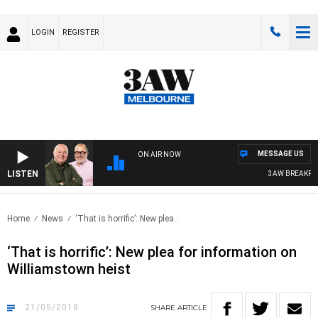
LOGIN
REGISTER
MESSAGE US
ON AIR NOW
LISTEN
3AW BREAKFAST 
Home
News
‘That is horrific’: New plea..
‘That is horrific’: New plea for information on
Williamstown heist
21/05/2018
SHARE
ARTICLE