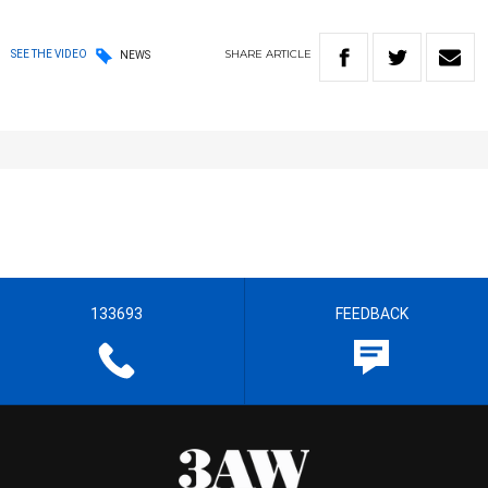
SHARE
ARTICLE
SEE THE VIDEO
NEWS
133693
FEEDBACK