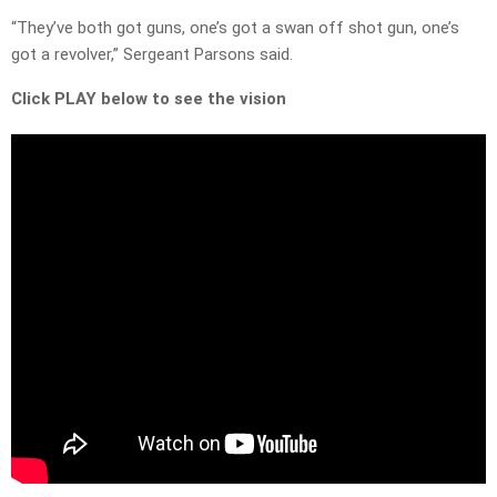
“They’ve both got guns, one’s got a swan off shot gun, one’s
got a revolver,” Sergeant Parsons said.
Click PLAY below to see the vision