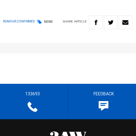
SHARE
ARTICLE
RUMOUR CONFIRMED
NEWS
133693
FEEDBACK