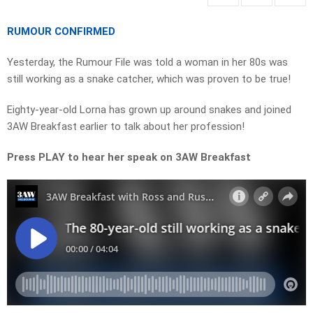
RUMOUR CONFIRMED
Yesterday, the Rumour File was told a woman in her 80s was
still working as a snake catcher, which was proven to be true!
Eighty-year-old Lorna has grown up around snakes and joined
3AW Breakfast earlier to talk about her profession!
Press PLAY to hear her speak on 3AW Breakfast