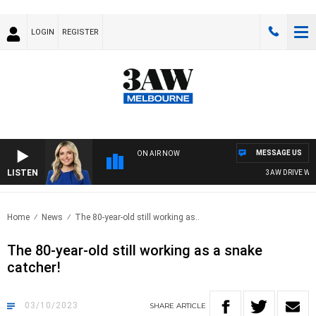
LOGIN
REGISTER
MESSAGE US
ON AIR NOW
LISTEN
3AW DRIVE WITH
Home
News
The 80-year-old still working as..
The 80-year-old still working as a snake
catcher!
03/10/2023
SHARE
ARTICLE