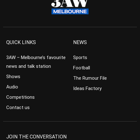
QUICK LINKS
NEWS
3AW – Melbourne’s favourite
Sports
news and talk station
Football
Shows
The Rumour File
Audio
Ideas Factory
Competitions
Contact us
JOIN THE CONVERSATION