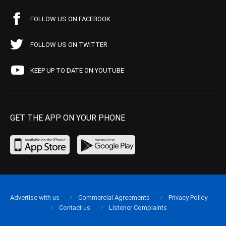
FOLLOW US ON FACEBOOK
FOLLOW US ON TWITTER
KEEP UP TO DATE ON YOUTUBE
GET THE APP ON YOUR PHONE
Advertise with us
Commercial Agreements
Privacy Policy
Contact us
Listener Complaints