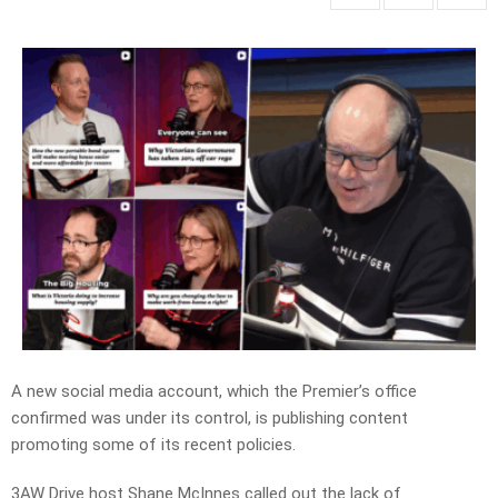
A new social media account, which the Premier’s office
confirmed was under its control, is publishing content
promoting some of its recent policies.
3AW Drive host Shane McInnes called out the lack of