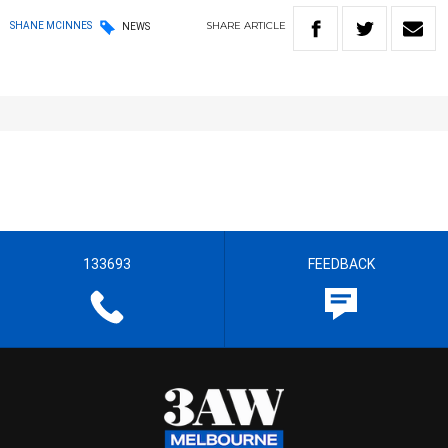
SHARE
ARTICLE
SHANE MCINNES
NEWS
133693
FEEDBACK