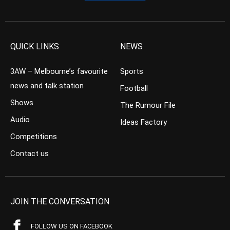
QUICK LINKS
NEWS
3AW – Melbourne’s favourite
Sports
news and talk station
Football
Shows
The Rumour File
Audio
Ideas Factory
Competitions
Contact us
JOIN THE CONVERSATION
FOLLOW US ON FACEBOOK