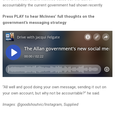
accountability the current government had shown recently.
Press PLAY to hear McInnes’ full thoughts on the
government’s messaging strategy
“All well and good doing your own message, sending it out on
your own account, but why not be accountable?” he said.
Images: @goodshoutvic/Instagram, Supplied