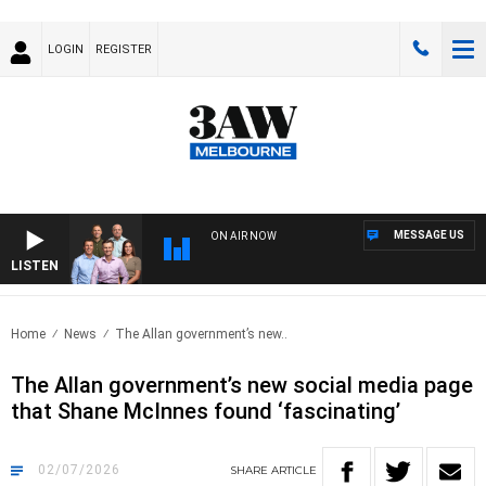
LOGIN
REGISTER
MESSAGE US
ON AIR NOW
LISTEN
3AW 
Home
News
The Allan government’s new..
The Allan government’s new social media page
that Shane McInnes found ‘fascinating’
02/07/2026
SHARE
ARTICLE