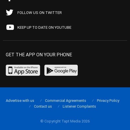
FOLLOW US ON TWITTER
KEEP UP TO DATE ON YOUTUBE
GET THE APP ON YOUR PHONE
Advertise with us
Commercial Agreements
Privacy Policy
Contact us
Listener Complaints
© Copyright Tapt Media 2026