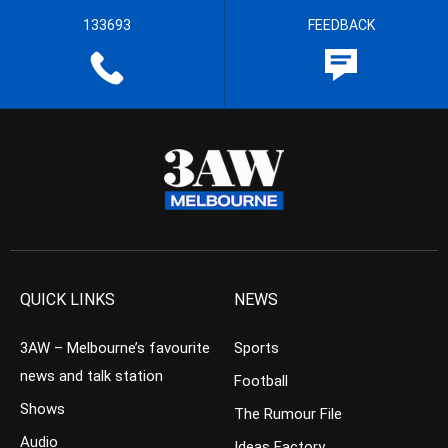
133693
FEEDBACK
QUICK LINKS
NEWS
3AW – Melbourne’s favourite
Sports
news and talk station
Football
Shows
The Rumour File
Audio
Ideas Factory