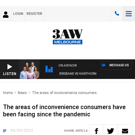
LOGIN
REGISTER
MESSAGE US
ON AIR NOW
LISTEN
3AW FOOTBALL WITH BRISBANE VS HAWTHORN
Home
News
The areas of inconvenience consumers..
The areas of inconvenience consumers have
been facing since the pandemic
06/09/2022
SHARE
ARTICLE