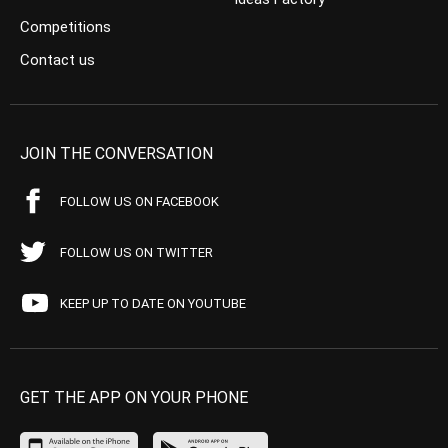
Competitions
Contact us
JOIN THE CONVERSATION
FOLLOW US ON FACEBOOK
FOLLOW US ON TWITTER
KEEP UP TO DATE ON YOUTUBE
GET THE APP ON YOUR PHONE