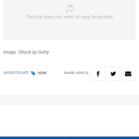
Image: iStock by Getty
SHARE
ARTICLE
JACQUI FELGATE
NEWS