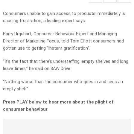
Consumers unable to gain access to products immediately is
causing frustration, a leading expert says.
Barry Urquhart, Consumer Behaviour Expert and Managing
Director of Marketing Focus, told Tom Elliott consumers had
gotten use to getting “instant gratification”.
“It’s the fact that there’s understaffing, empty shelves and long
leave times,” he said on 3AW Drive.
“Nothing worse than the consumer who goes in and sees an
empty shelf”.
Press PLAY below to hear more about the plight of
consumer behaviour