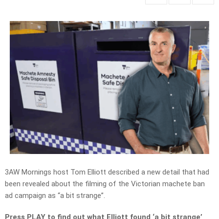
3AW Mornings host Tom Elliott described a new detail that had
been revealed about the filming of the Victorian machete ban
ad campaign as “a bit strange”.
Press PLAY to find out what Elliott found ‘a bit strange’