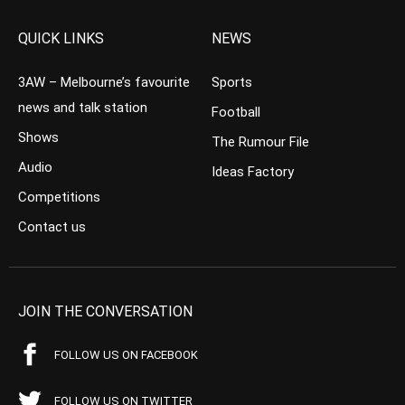
QUICK LINKS
NEWS
3AW – Melbourne’s favourite
Sports
news and talk station
Football
Shows
The Rumour File
Audio
Ideas Factory
Competitions
Contact us
JOIN THE CONVERSATION
FOLLOW US ON FACEBOOK
FOLLOW US ON TWITTER