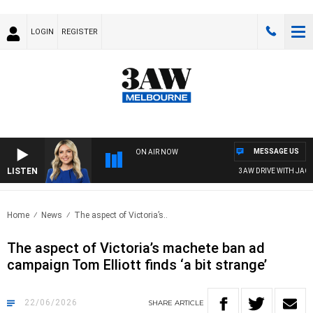
LOGIN
REGISTER
MESSAGE US
ON AIR NOW
LISTEN
3AW DRIVE WITH JACQUI 
Home
News
The aspect of Victoria’s..
The aspect of Victoria’s machete ban ad
campaign Tom Elliott finds ‘a bit strange’
22/06/2026
SHARE
ARTICLE