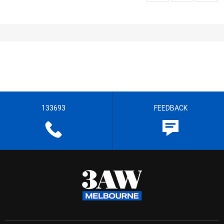
133693
FEEDBACK