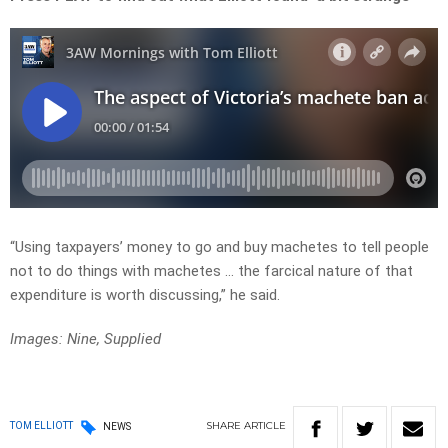
“Using taxpayers’ money to go and buy machetes to tell people
not to do things with machetes … the farcical nature of that
expenditure is worth discussing,” he said.
Images: Nine, Supplied
SHARE
ARTICLE
TOM ELLIOTT
NEWS