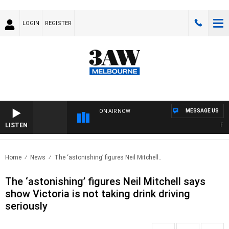
LOGIN
REGISTER
MESSAGE US
ON AIR NOW
LISTEN
FOOTY
Home
News
The ‘astonishing’ figures Neil Mitchell..
The ‘astonishing’ figures Neil Mitchell says
show Victoria is not taking drink driving
seriously