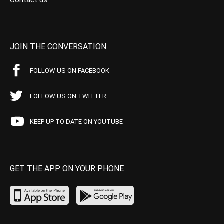
Contact us
JOIN THE CONVERSATION
FOLLOW US ON FACEBOOK
FOLLOW US ON TWITTER
KEEP UP TO DATE ON YOUTUBE
GET THE APP ON YOUR PHONE