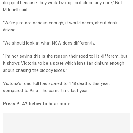
dropped because they work two-up, not alone anymore,” Neil
Mitchell said.
“We’re just not serious enough, it would seem, about drink
driving.
“We should look at what NSW does differently.
“I’m not saying this is the reason their road toll is different, but
it shows Victoria to be a state which isn’t fair dinkum enough
about chasing the bloody idiots.”
Victoria’s road toll has soared to 148 deaths this year,
compared to 95 at the same time last year.
Press PLAY below to hear more.