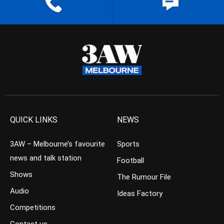
QUICK LINKS
NEWS
3AW – Melbourne’s favourite
Sports
news and talk station
Football
Shows
The Rumour File
Audio
Ideas Factory
Competitions