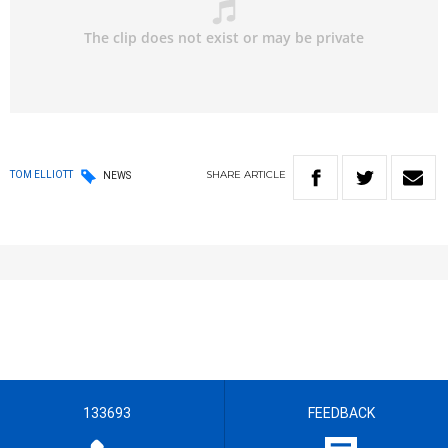
SHARE
ARTICLE
TOM ELLIOTT
NEWS
133693
FEEDBACK