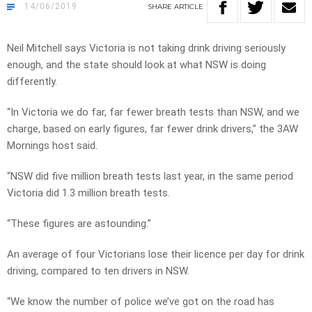
14/06/2019
SHARE
ARTICLE
Neil Mitchell says Victoria is not taking drink driving seriously
enough, and the state should look at what NSW is doing
differently.
“In Victoria we do far, far fewer breath tests than NSW, and we
charge, based on early figures, far fewer drink drivers,” the 3AW
Mornings host said.
“NSW did five million breath tests last year, in the same period
Victoria did 1.3 million breath tests.
“These figures are astounding.”
An average of four Victorians lose their licence per day for drink
driving, compared to ten drivers in NSW.
“We know the number of police we’ve got on the road has