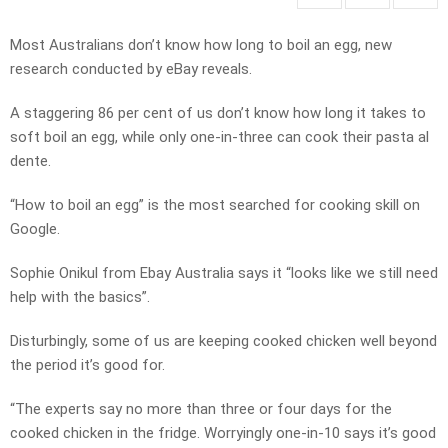
Most Australians don’t know how long to boil an egg, new
research conducted by eBay reveals.
A staggering 86 per cent of us don’t know how long it takes to
soft boil an egg, while only one-in-three can cook their pasta al
dente.
“How to boil an egg” is the most searched for cooking skill on
Google.
Sophie Onikul from Ebay Australia says it “looks like we still need
help with the basics”.
Disturbingly, some of us are keeping cooked chicken well beyond
the period it’s good for.
“The experts say no more than three or four days for the
cooked chicken in the fridge. Worryingly one-in-10 says it’s good