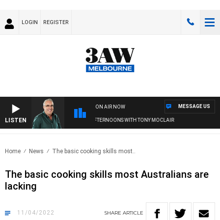
LOGIN
REGISTER
MESSAGE US
ON AIR NOW
LISTEN
3AW AFTERNOONS WITH TONY MOCLAIR
Home
News
The basic cooking skills most..
The basic cooking skills most Australians are
lacking
11/04/2022
SHARE
ARTICLE