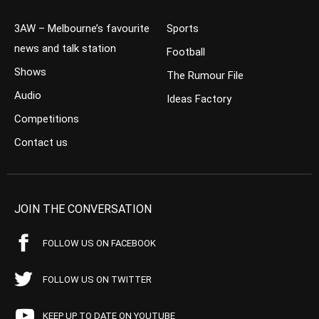
3AW – Melbourne’s favourite
Sports
news and talk station
Football
Shows
The Rumour File
Audio
Ideas Factory
Competitions
Contact us
JOIN THE CONVERSATION
FOLLOW US ON FACEBOOK
FOLLOW US ON TWITTER
KEEP UP TO DATE ON YOUTUBE