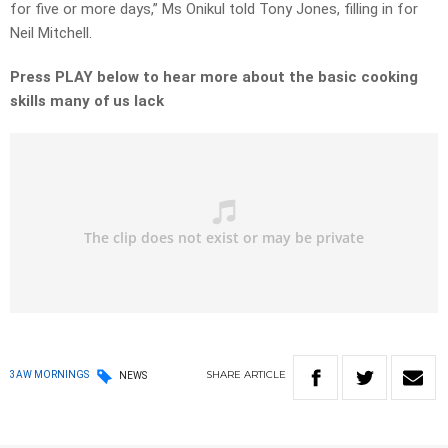
for five or more days,” Ms Onikul told Tony Jones, filling in for
Neil Mitchell.
Press PLAY below to hear more about the basic cooking
skills many of us lack
SHARE
ARTICLE
3AW MORNINGS
NEWS