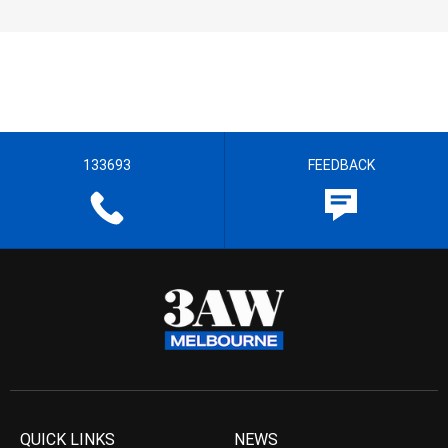
133693
FEEDBACK
QUICK LINKS
NEWS