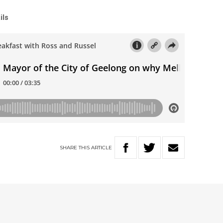
ils
SHARE
THIS
ARTICLE