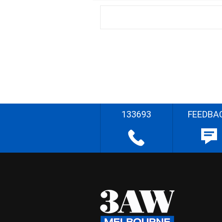
133693
FEEDBA