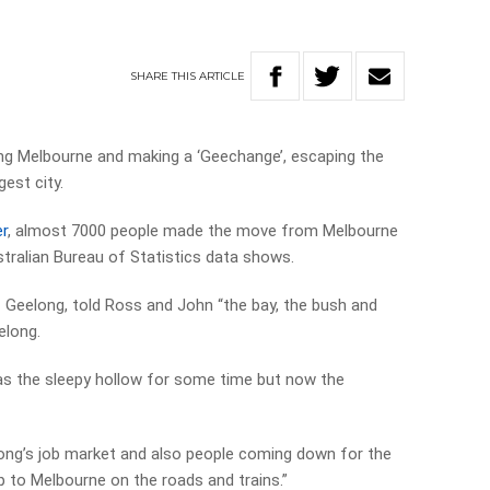
SHARE
THIS
ARTICLE
ing Melbourne and making a ‘Geechange’, escaping the
est city.
r
, almost 7000 people made the move from Melbourne
stralian Bureau of Statistics data shows.
 Geelong, told Ross and John “the bay, the bush and
elong.
s the sleepy hollow for some time but now the
elong’s job market and also people coming down for the
 up to Melbourne on the roads and trains.”