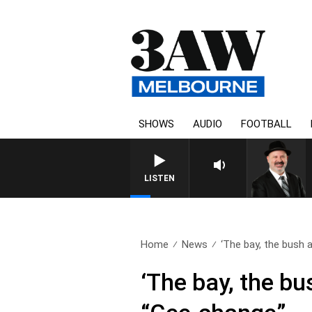
SHOWS
AUDIO
FOOTBALL
LISTEN
Home
News
‘The bay, the bush a
‘The bay, the bu