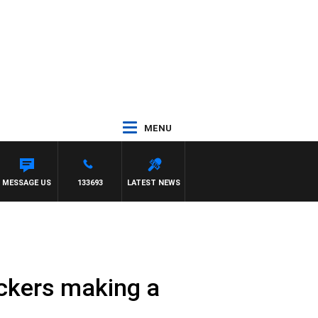
MENU
H SIMON OWENS
MESSAGE US
133693
LATEST NEWS
ickers making a