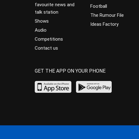
favourite news and
Football
talk station
The Rumour File
Shows
Ideas Factory
Audio
Competitions
Contact us
GET THE APP ON YOUR PHONE