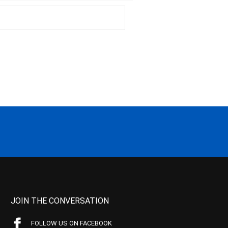
JOIN THE CONVERSATION
FOLLOW US ON FACEBOOK