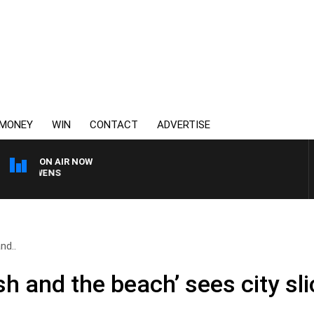
MONEY
WIN
CONTACT
ADVERTISE
ON AIR NOW
SATURDAY NIGHTS WIT
nd..
sh and the beach’ sees city sl