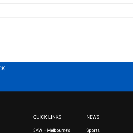
CK
QUICK LINKS
NEWS
3AW – Melbourne’s
Sports