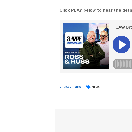
Click PLAY below to hear the deta
NEWS
ROSS AND RUSS