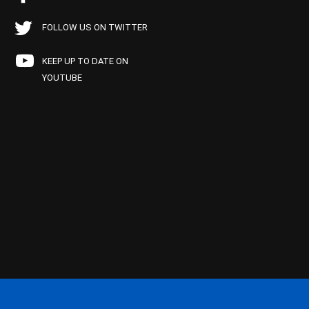
FOLLOW US ON TWITTER
KEEP UP TO DATE ON
YOUTUBE