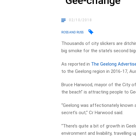
“Gee-change”
02/10/2018
ROSS AND RUSS
Thousands of city slickers are ditch
big smoke for the state’s second bigg
As reported in
The Geelong Advertise
to the Geelong region in 2016-17, Au
Bruce Harwood, mayor of the City of
the beach” is attracting people to Ge
“Geelong was affectionately known a
secret’s out,” Cr Harwood said.
“There’s quite a bit of growth in Ge
environment and livability, travelling