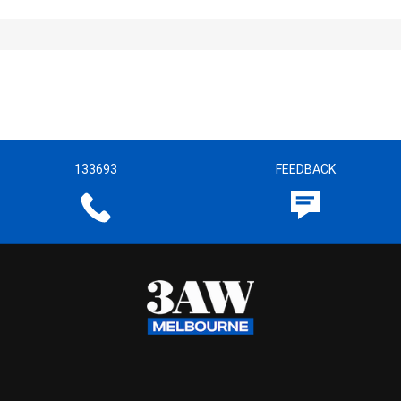
133693
FEEDBACK