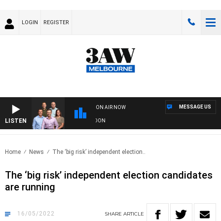
LOGIN
REGISTER
MESSAGE US
ON AIR NOW
LISTEN
 FOOTBALL WITH GEELONG VS ESSENDON
Home
News
The ‘big risk’ independent election..
The ‘big risk’ independent election candidates
are running
16/05/2022
SHARE
ARTICLE