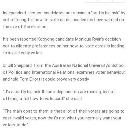
Independent election candidates are running a “pretty big risk” by
not offering full how-to-vote cards, academics have warned on
the eve of the election.
It’s been reported Kooyong candidate Monique Ryan’s decision
not to allocate preferences on her how-to-vote cards is leading
to invalid early votes.
Dr Jill Sheppard, from the Australian National University’s School
of Politics and International Relations, examines voter behaviour
and told Tom Elliott it could prove very costly.
“It’s a pretty big risk these independents are running, by not
offering a full how to vote card,” she said.
“The main cost to them is that a lot of their voters are going to
cast invalid votes, now that’s not what you normally want your
voters to do.”