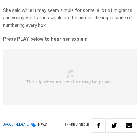
She said while it may seem simple for some, a lot of migrants
and young Australians would not be across the importance of
numbering every box.
Press PLAY below to hear her explain
SHARE
ARTICLE
JACQUI FELGATE
NEWS