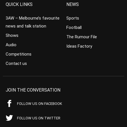
QUICK LINKS
NEWS
3AW – Melbourne’s favourite
Sports
news and talk station
Football
Shows
The Rumour File
Audio
Ideas Factory
Competitions
Contact us
JOIN THE CONVERSATION
FOLLOW US ON FACEBOOK
FOLLOW US ON TWITTER