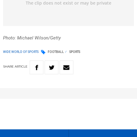
Photo: Michael Wilson/Getty
WIDE WORLD OF SPORTS
FOOTBALL
SPORTS
SHARE
ARTICLE