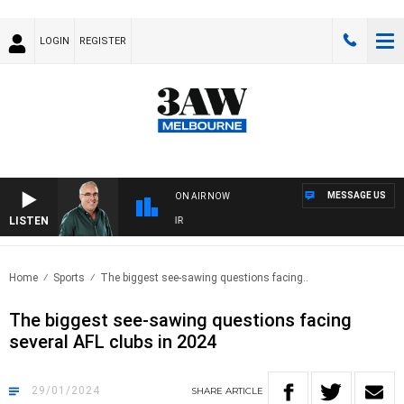
LOGIN
REGISTER
MESSAGE US
ON AIR NOW
LISTEN
3A
Home
Sports
The biggest see-sawing questions facing..
The biggest see-sawing questions facing
several AFL clubs in 2024
29/01/2024
SHARE
ARTICLE