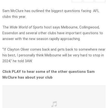
Sam McClure has outlined the biggest questions facing AFL
clubs this year.
The
Wide World of Sports
host says Melbourne, Collingwood,
Essendon and several other clubs have important questions to
answer with the new season rapidly approaching.
“If Clayton Oliver comes back and gets back to somewhere near
his best, I personally think Melbourne will be very hard to stop in
2024,” he told 3AW.
Click PLAY to hear some of the other questions Sam
McClure has about your club