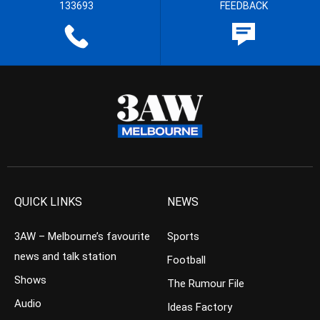
133693
FEEDBACK
QUICK LINKS
NEWS
3AW – Melbourne’s favourite
Sports
news and talk station
Football
Shows
The Rumour File
Audio
Ideas Factory