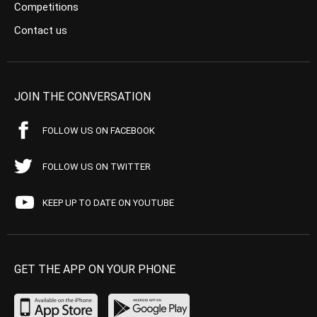
Competitions
Contact us
JOIN THE CONVERSATION
FOLLOW US ON FACEBOOK
FOLLOW US ON TWITTER
KEEP UP TO DATE ON YOUTUBE
GET THE APP ON YOUR PHONE