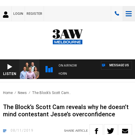
LOGIN
REGISTER
MESSAGE US
ON AIR NOW
LISTEN
 FOOTBALL WITH BRISBANE VS HAWTHORN
Home
News
The Block’s Scott Cam..
The Block’s Scott Cam reveals why he doesn’t
mind contestant Jesse’s overconfidence
08/11/2019
SHARE
ARTICLE