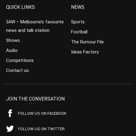
QUICK LINKS
NEWS
3AW – Melbourne’s favourite
Sports
news and talk station
Football
Shows
The Rumour File
Audio
Ideas Factory
Competitions
Contact us
JOIN THE CONVERSATION
FOLLOW US ON FACEBOOK
FOLLOW US ON TWITTER