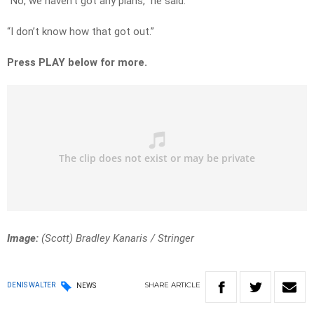
“No, we haven’t got any plans,” he said.
“I don’t know how that got out.”
Press PLAY below for more.
Image:
(Scott) Bradley Kanaris
/
Stringer
SHARE
ARTICLE
DENIS WALTER
NEWS