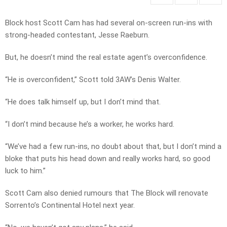
Block host Scott Cam has had several on-screen run-ins with
strong-headed contestant, Jesse Raeburn.
But, he doesn’t mind the real estate agent’s overconfidence.
“He is overconfident,” Scott told 3AW’s Denis Walter.
“He does talk himself up, but I don’t mind that.
“I don’t mind because he’s a worker, he works hard.
“We’ve had a few run-ins, no doubt about that, but I don’t mind a
bloke that puts his head down and really works hard, so good
luck to him.”
Scott Cam also denied rumours that The Block will renovate
Sorrento’s Continental Hotel next year.