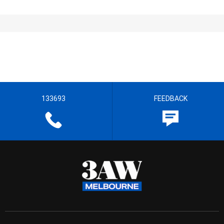
133693
FEEDBACK