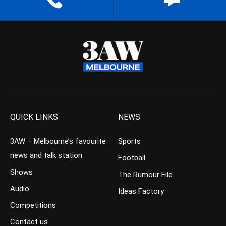
QUICK LINKS
NEWS
3AW – Melbourne’s favourite
Sports
news and talk station
Football
Shows
The Rumour File
Audio
Ideas Factory
Competitions
Contact us