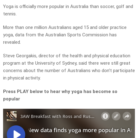
Yoga is officially more popular in Australia than soccer, golf and
tennis.
More than one million Australians aged 15 and older practice
yoga, data from the Australian Sports Commission has
revealed.
Steve Georgakis, director of the health and physical education
program at the University of Sydney, said there were still great
concerns about the number of Australians who don’t participate
in physical activity.
Press PLAY below to hear why yoga has become so
popular