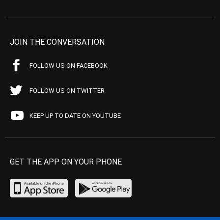
JOIN THE CONVERSATION
FOLLOW US ON FACEBOOK
FOLLOW US ON TWITTER
KEEP UP TO DATE ON YOUTUBE
GET THE APP ON YOUR PHONE