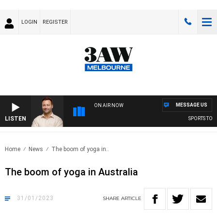
LOGIN
REGISTER
MESSAGE US
ON AIR NOW
LISTEN
SPORTS TODAY 
Home
News
The boom of yoga in..
The boom of yoga in Australia
31/01/2023
SHARE
ARTICLE