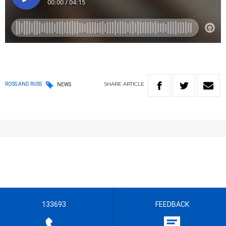
SHARE
ARTICLE
ROSS AND RUSS
NEWS
133693
FEEDBACK