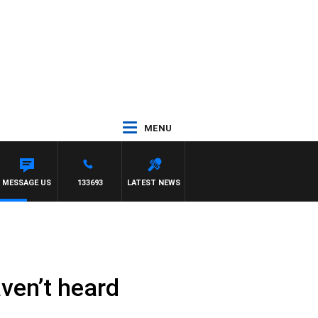
MENU
MESSAGE US
133693
LATEST NEWS
aven’t heard