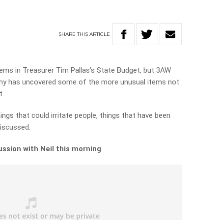
SHARE
THIS
ARTICLE
items in Treasurer Tim Pallas’s State Budget, but 3AW
phy has uncovered some of the more unusual items not
t.
hings that could irritate people, things that have been
iscussed.
ussion with Neil this morning