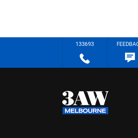
133693
FEEDBA