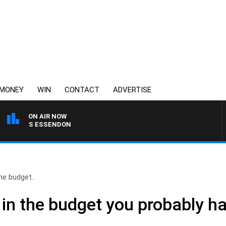
MONEY
WIN
CONTACT
ADVERTISE
ON AIR NOW
NG VS ESSENDON
the budget..
 in the budget you probably h