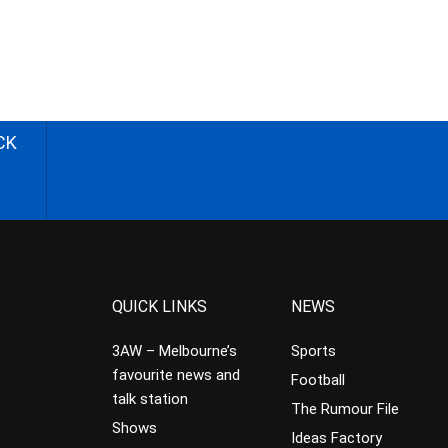
CK
QUICK LINKS
NEWS
3AW – Melbourne’s
Sports
favourite news and
Football
talk station
The Rumour File
Shows
Ideas Factory