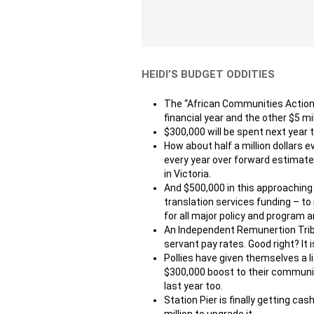
HEIDI’S BUDGET ODDITIES
The “African Communities Action Pla
financial year and the other $5 mi
$300,000 will be spent next year 
How about half a million dollars 
every year over forward estimates
in Victoria.
And $500,000 in this approaching fi
translation services funding – t
for all major policy and program
An Independent Remunertion Tribun
servant pay rates. Good right? It 
Pollies have given themselves a l
$300,000 boost to their communi
last year too.
Station Pier is finally getting cas