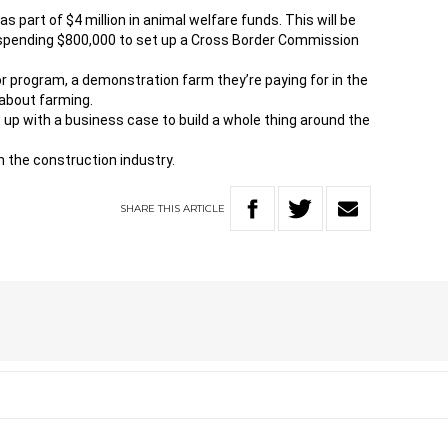
part of $4 million in animal welfare funds. This will be
 spending $800,000 to set up a Cross Border Commission
r program, a demonstration farm they’re paying for in the
about farming.
e up with a business case to build a whole thing around the
 the construction industry.
SHARE
THIS
ARTICLE