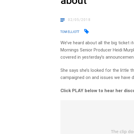
about
02/05/2018
TOM ELLIOTT
We’ve heard about all the big ticket 
Mornings Senior Producer Heidi Mur
covered in yesterday’s announcemen
She says she’s looked for the little t
campaigned on and issues we have d
Click PLAY below to hear her disc