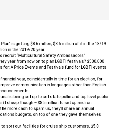
n” is getting $8.6 million, $3.6 million of it in the 18/19
llion in the 2019/20 year.
to recruit “Multicultural Safety Ambassadors”
every year from now on to plan LGBTI festivals? $500,000
 for: A Pride Events and Festivals fund for LGBTI events
nancial year, coincidentally in time for an election, for
o improve communication in languages other than English
 announcements.
al is being set up to set state pollie and top level public
isn’t cheap though – $8.5 million to set up and run.
ittle more cash to spam us, they’ll share an annual
cations budgets, on top of one they gave themselves
h to sort out facilities for cruise ship customers, $5.8