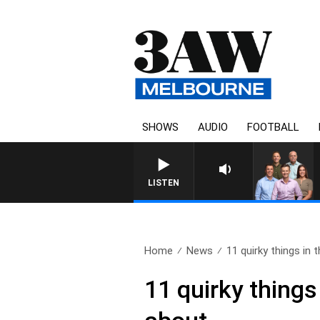
SHOWS
AUDIO
FOOTBALL
3AW FOOTBALL WITH GEELO
LISTEN
Home
News
11 quirky things in 
11 quirky things