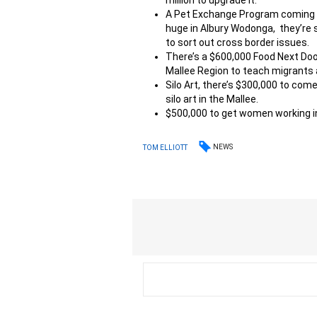
million to upgrade it.
A Pet Exchange Program coming as 
huge in Albury Wodonga, they’re
to sort out cross border issues.
There’s a $600,000 Food Next Doo
Mallee Region to teach migrants 
Silo Art, there’s $300,000 to com
silo art in the Mallee.
$500,000 to get women working in
NEWS
TOM ELLIOTT