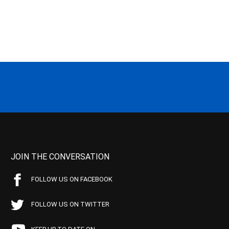
JOIN THE CONVERSATION
FOLLOW US ON FACEBOOK
FOLLOW US ON TWITTER