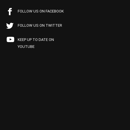
FOLLOW US ON FACEBOOK
FOLLOW US ON TWITTER
KEEP UP TO DATE ON
YOUTUBE