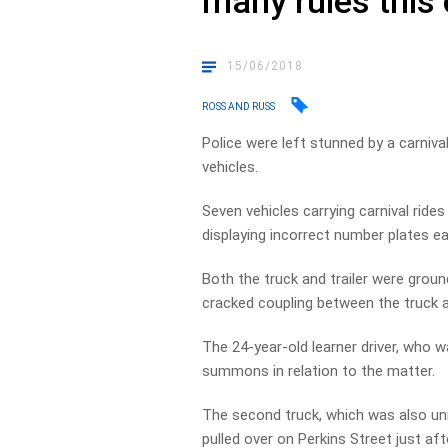
many rules this
15/06/2018
ROSS AND RUSS
Police were left stunned by a carnival
vehicles.
Seven vehicles carrying carnival ride
displaying incorrect number plates ear
Both the truck and trailer were groun
cracked coupling between the truck and
The 24-year-old learner driver, who 
summons in relation to the matter.
The second truck, which was also unr
pulled over on Perkins Street just af