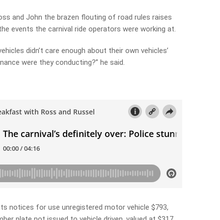
ss and John the brazen flouting of road rules raises
he events the carnival ride operators were working at.
 vehicles didn’t care enough about their own vehicles’
nance were they conducting?” he said.
nts notices for use unregistered motor vehicle $793,
mber plate not issued to vehicle driven, valued at $317.