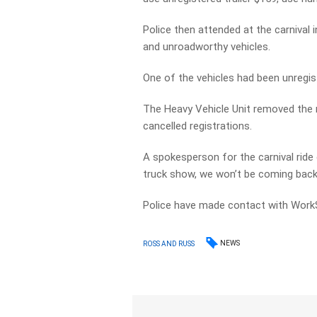
Police then attended at the carnival 
and unroadworthy vehicles.
One of the vehicles had been unregis
The Heavy Vehicle Unit removed the n
cancelled registrations.
A spokesperson for the carnival ride
truck show, we won’t be coming back 
Police have made contact with Work
NEWS
ROSS AND RUSS