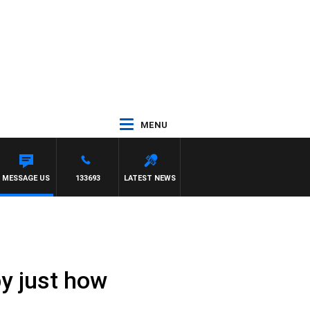
MENU
MESSAGE US
133693
LATEST NEWS
by just how