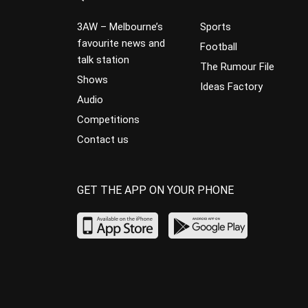
3AW – Melbourne’s
Sports
favourite news and
Football
talk station
The Rumour File
Shows
Ideas Factory
Audio
Competitions
Contact us
GET THE APP ON YOUR PHONE