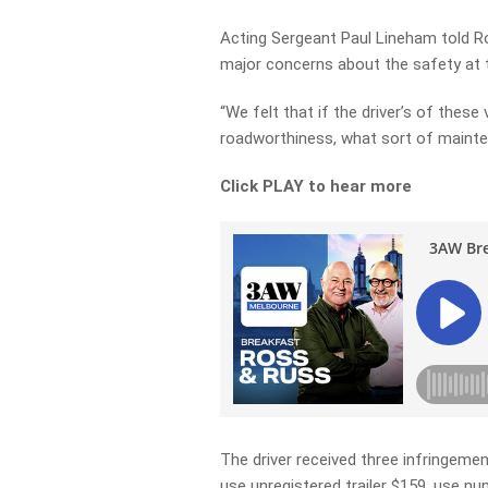
Acting Sergeant Paul Lineham told Ro
major concerns about the safety at t
“We felt that if the driver’s of these
roadworthiness, what sort of mainte
Click PLAY to hear more
The driver received three infringeme
use unregistered trailer $159, use nu