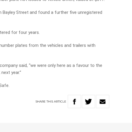
in Bayley Street and found a further five unregistered
tered for four years.
umber plates from the vehicles and trailers with
 company said, “we were only here as a favour to the
next year.”
Safe.
SHARE
THIS
ARTICLE