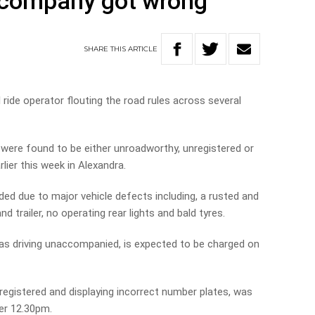
 company got wrong
SHARE
THIS
ARTICLE
 ride operator flouting the road rules across several
s were found to be either unroadworthy, unregistered or
lier this week in Alexandra.
ded due to major vehicle defects including, a rusted and
 trailer, no operating rear lights and bald tyres.
was driving unaccompanied, is expected to be charged on
egistered and displaying incorrect number plates, was
ter 12.30pm.