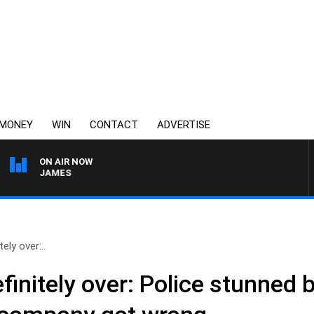
MONEY
WIN
CONTACT
ADVERTISE
ON AIR NOW
EN JAMES
ely over:..
efinitely over: Police stunned 