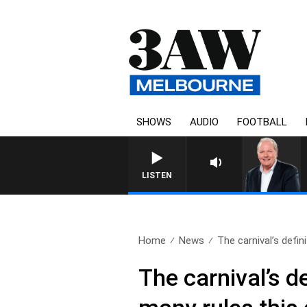
SHOWS
AUDIO
FOOTBALL
WEEKEND BREAKFAST WITH DARR
LISTEN
Home
News
The carnival’s definit
The carnival’s d