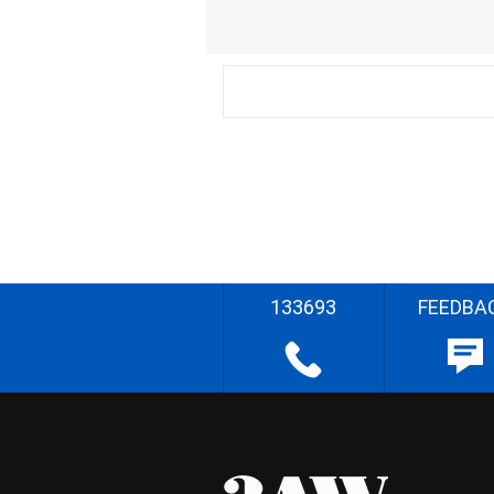
133693
FEEDBA