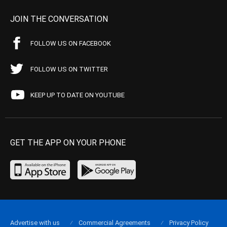
JOIN THE CONVERSATION
FOLLOW US ON FACEBOOK
FOLLOW US ON TWITTER
KEEP UP TO DATE ON YOUTUBE
GET THE APP ON YOUR PHONE
Advertise with us
Commercial Agreements
Privacy Policy