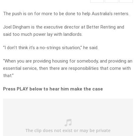
The push is on for more to be done to help Australia’s renters.
Joel Dingham is the executive director at Better Renting and
said too much power lay with landlords.
“I don’t think it’s a no-strings situation,” he said.
“When you are providing housing for somebody, and providing an
essential service, then there are responsibilities that come with
that.”
Press PLAY below to hear him make the case