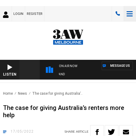
LOGIN
REGISTER
MESSAGE US
ON AIR NOW
LISTEN
FOOTY NIGHTLINE WITH MATT GRANLAND
Home
News
The case for giving Australia’..
The case for giving Australia’s renters more
help
17/05/2022
SHARE
ARTICLE