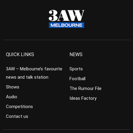
QUICK LINKS
NEWS
3AW – Melbourne’s favourite
Sports
news and talk station
Football
Shows
The Rumour File
Audio
Ideas Factory
Competitions
Contact us