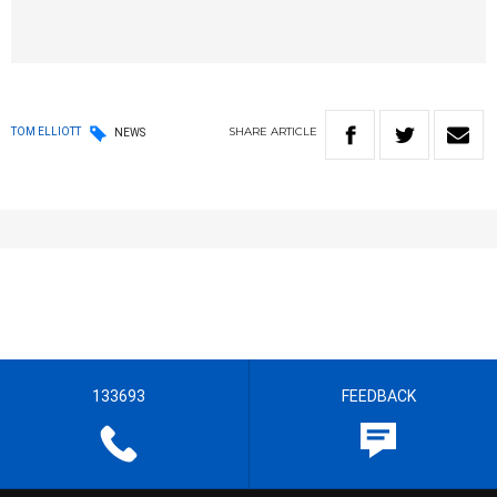
SHARE
ARTICLE
TOM ELLIOTT
NEWS
133693
FEEDBACK