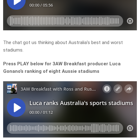
The chat got us thinking about Australia’s best and worst
stadiums.
Press PLAY below for 3AW Breakfast producer Luca
Gonano’s ranking of eight Aussie stadiums