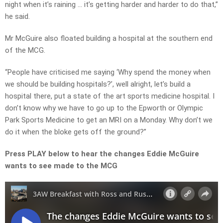
night when it’s raining … it’s getting harder and harder to do that,”
he said.
Mr McGuire also floated building a hospital at the southern end
of the MCG.
“People have criticised me saying ‘Why spend the money when
we should be building hospitals?’, well alright, let’s build a
hospital there, put a state of the art sports medicine hospital. I
don’t know why we have to go up to the Epworth or Olympic
Park Sports Medicine to get an MRI on a Monday. Why don’t we
do it when the bloke gets off the ground?”
Press PLAY below to hear the changes Eddie McGuire
wants to see made to the MCG