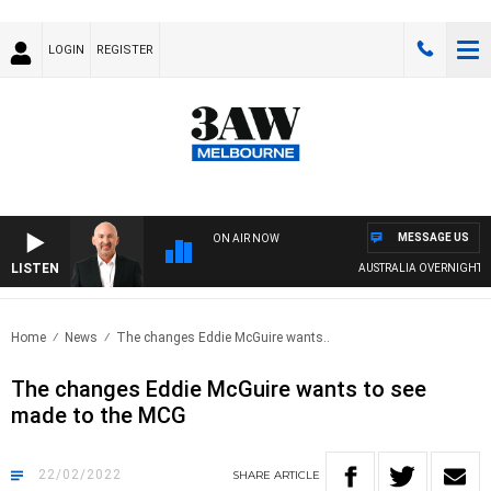
LOGIN
REGISTER
MESSAGE US
ON AIR NOW
LISTEN
AUSTRALIA OVERNIGHT WIT
Home
News
The changes Eddie McGuire wants..
The changes Eddie McGuire wants to see
made to the MCG
22/02/2022
SHARE
ARTICLE