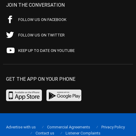
JOIN THE CONVERSATION
FOLLOW US ON FACEBOOK
FOLLOW US ON TWITTER
KEEP UP TO DATE ON YOUTUBE
GET THE APP ON YOUR PHONE
Advertise with us
Commercial Agreements
Privacy Policy
Contact us
Listener Complaints