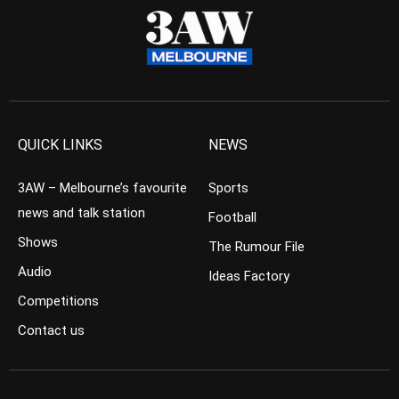
QUICK LINKS
NEWS
3AW – Melbourne’s favourite
Sports
news and talk station
Football
Shows
The Rumour File
Audio
Ideas Factory
Competitions
Contact us