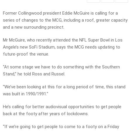
Former Collingwood president Eddie McGuire is calling for a
series of changes to the MCG, including a roof, greater capacity
and a new surrounding precinct.
Mr McGuire, who recently attended the NFL Super Bowl in Los
Angele’s new SoFi Stadium, says the MCG needs updating to
future-proof the venue.
“At some stage we have to do something with the Southern
Stand,” he told Ross and Russel.
“We’ve been looking at this for a long period of time, this stand
was built in 1990/1991.”
He’s calling for better audiovisual opportunities to get people
back at the footy after years of lockdowns.
“If we’re going to get people to come to a footy on a Friday