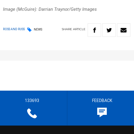
Image (McGuire): Darrian Traynor/Getty Images
SHARE
ARTICLE
ROSS AND RUSS
NEWS
133693
FEEDBACK