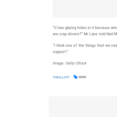
“It has glaring holes in it because 
are crap drivers?” Mr Lane told Neil Mi
“I think one of the things that we nee
support.”
Image: Getty iStock
NEWS
TOM ELLIOTT