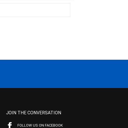
JOIN THE CONVERSATION
FOLLOW US ON FACEBOOK