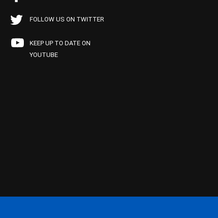
FOLLOW US ON TWITTER
KEEP UP TO DATE ON
YOUTUBE