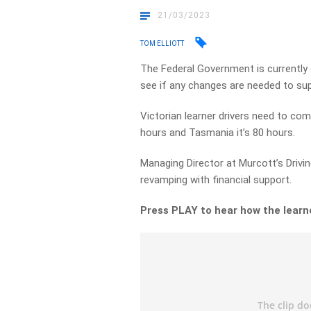
21/03/2023
TOM ELLIOTT
The Federal Government is currently 
see if any changes are needed to supp
Victorian learner drivers need to comp
hours and Tasmania it’s 80 hours.
Managing Director at Murcott’s Drivi
revamping with financial support.
Press PLAY to hear how the learn