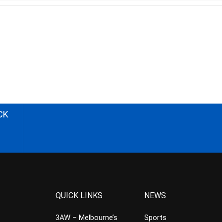
CK
QUICK LINKS
NEWS
3AW – Melbourne’s
Sports