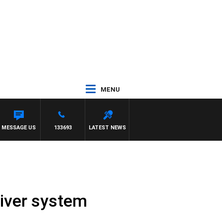
MENU
MESSAGE US
133693
LATEST NEWS
river system