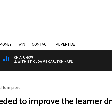
MONEY
WIN
CONTACT
ADVERTISE
ON AIR NOW
BALL WITH ST KILDA VS CARLTON - AFLW
 to improve..
ded to improve the learner d