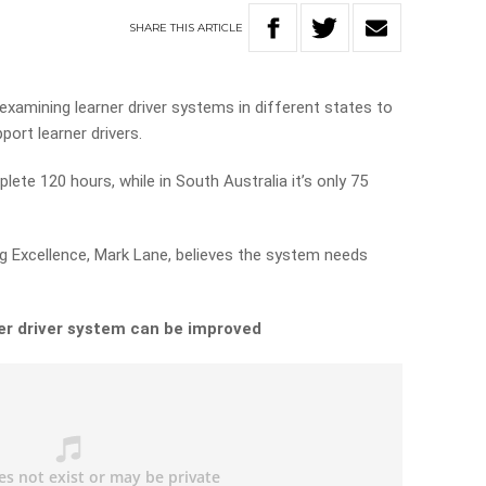
SHARE
THIS
ARTICLE
examining learner driver systems in different states to
ort learner drivers.
lete 120 hours, while in South Australia it’s only 75
ng Excellence, Mark Lane, believes the system needs
er driver system can be improved