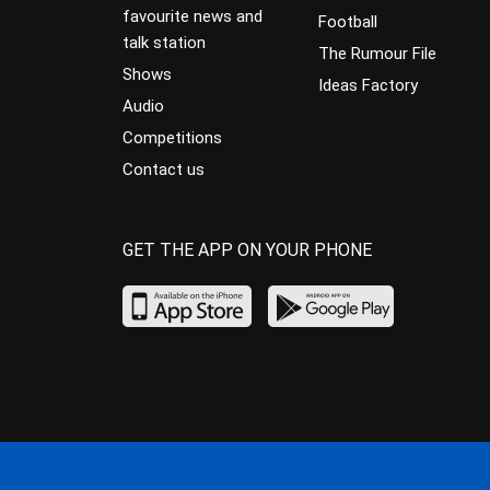
favourite news and
Football
talk station
The Rumour File
Shows
Ideas Factory
Audio
Competitions
Contact us
GET THE APP ON YOUR PHONE