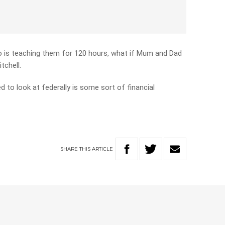
who is teaching them for 120 hours, what if Mum and Dad
tchell.
d to look at federally is some sort of financial
SHARE
THIS
ARTICLE