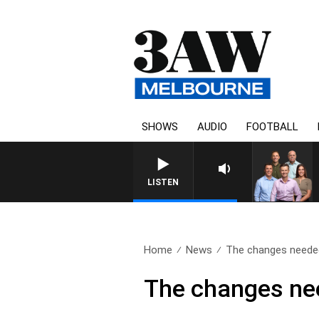
SHOWS
AUDIO
FOOTBALL
3AW FOOT
LISTEN
Home
News
The changes needed
The changes nee