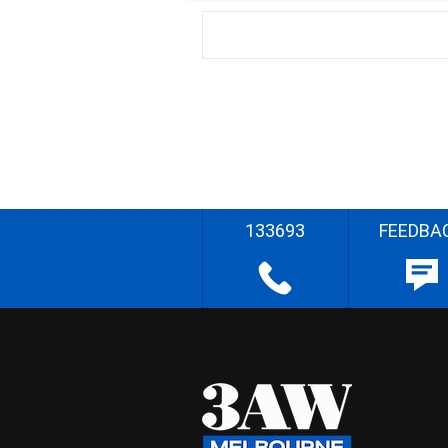
133693
FEEDBA