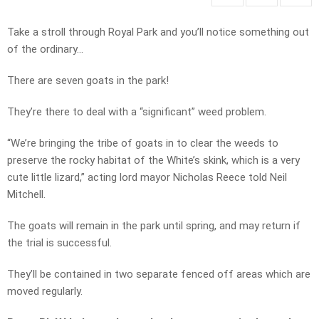
Take a stroll through Royal Park and you’ll notice something out
of the ordinary…
There are seven goats in the park!
They’re there to deal with a “significant” weed problem.
“We’re bringing the tribe of goats in to clear the weeds to
preserve the rocky habitat of the White’s skink, which is a very
cute little lizard,” acting lord mayor Nicholas Reece told Neil
Mitchell.
The goats will remain in the park until spring, and may return if
the trial is successful.
They’ll be contained in two separate fenced off areas which are
moved regularly.