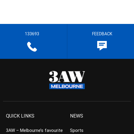
133693
FEEDBACK
QUICK LINKS
NEWS
3AW – Melbourne’s favourite
Sports