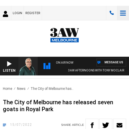
LOGIN
REGISTER
MESSAGE US
ON AIR NOW
LISTEN
3AW AFTERNOONS WITH TONY MOCLAIR
Home
News
The City of Melbourne has..
The City of Melbourne has released seven
goats in Royal Park
15/07/2022
SHARE
ARTICLE