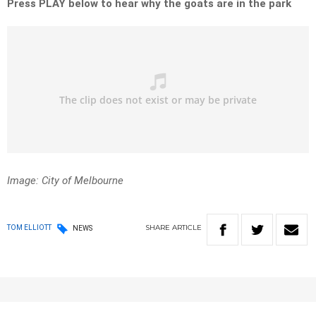
Press PLAY below to hear why the goats are in the park
Image: City of Melbourne
SHARE
ARTICLE
TOM ELLIOTT
NEWS