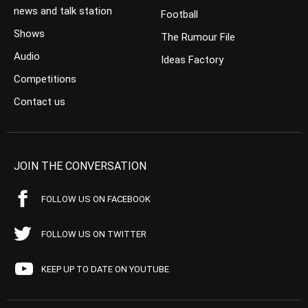
news and talk station
Football
Shows
The Rumour File
Audio
Ideas Factory
Competitions
Contact us
JOIN THE CONVERSATION
FOLLOW US ON FACEBOOK
FOLLOW US ON TWITTER
KEEP UP TO DATE ON YOUTUBE