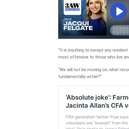
“It is insulting to except any resident
most offensive to those who live an
“We will not be moving on, what reco
fundamentally unfair?”