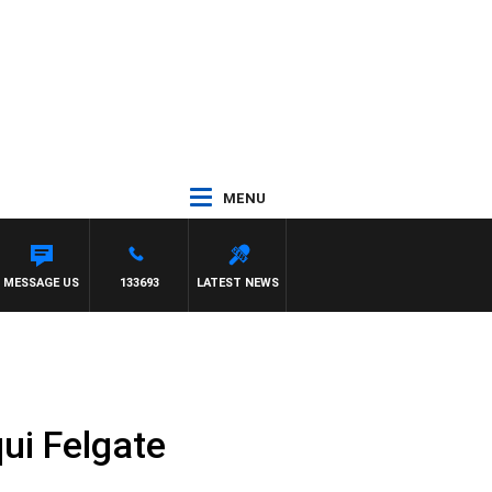
MENU
MESSAGE US
133693
LATEST NEWS
ui Felgate