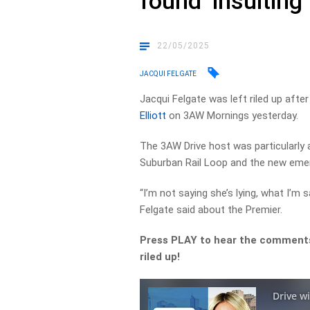
found ‘insulting’
22/05/2025
JACQUI FELGATE
Jacqui Felgate was left riled up afte
Elliott
on 3AW Mornings yesterday.
The 3AW Drive host was particularly
Suburban Rail Loop and the new emer
“I’m not saying she’s lying, what I’m s
Felgate said about the Premier.
Press PLAY to hear the comments
riled up!