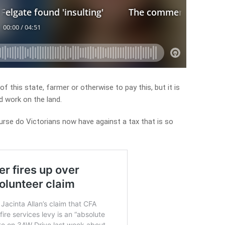
 of this state, farmer or otherwise to pay this, but it is
d work on the land.
urse do Victorians now have against a tax that is so