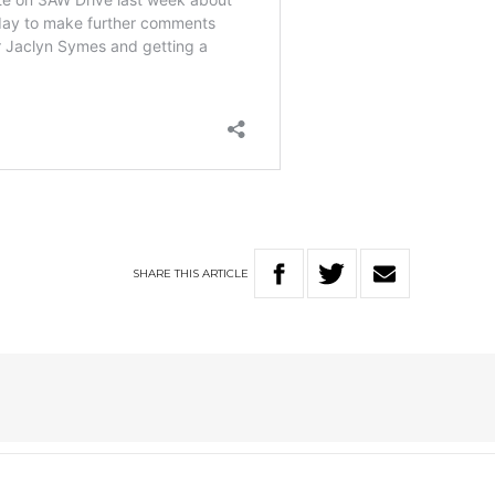
SHARE
THIS
ARTICLE