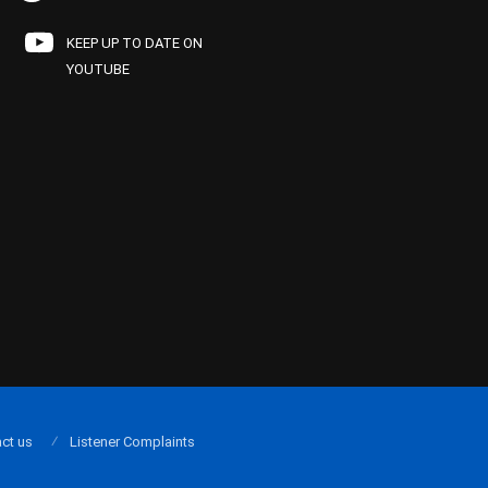
KEEP UP TO DATE ON
YOUTUBE
ct us
Listener Complaints