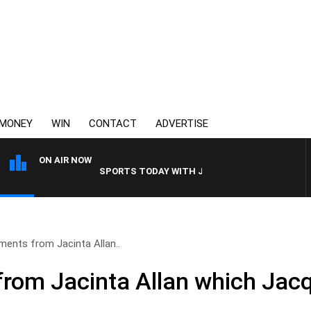
MONEY
WIN
CONTACT
ADVERTISE
ON AIR NOW
SPORTS TODAY WITH JIMMY BARTEL
ents from Jacinta Allan..
om Jacinta Allan which Jacq