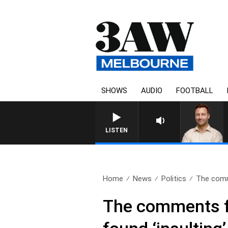
SHOWS
AUDIO
FOOTBALL
LISTEN
Home
News
Politics
The comm
The comments fr