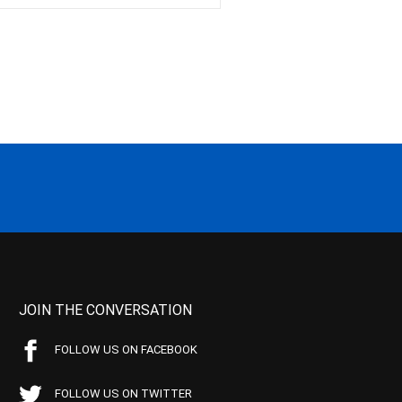
JOIN THE CONVERSATION
FOLLOW US ON FACEBOOK
FOLLOW US ON TWITTER