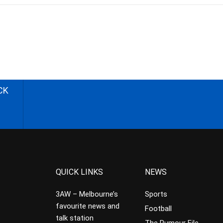
CK
QUICK LINKS
NEWS
3AW – Melbourne’s
Sports
favourite news and
Football
talk station