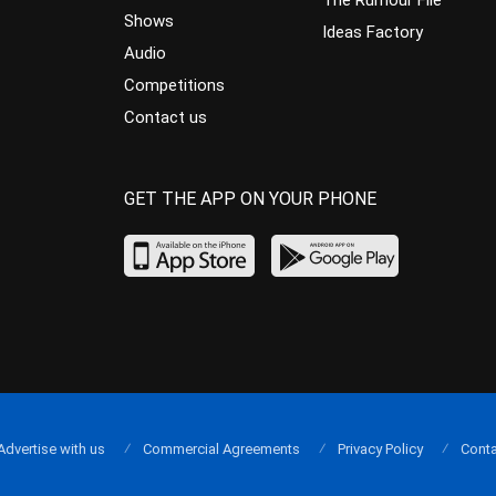
The Rumour File
Shows
Ideas Factory
Audio
Competitions
Contact us
GET THE APP ON YOUR PHONE
Advertise with us
Commercial Agreements
Privacy Policy
Conta