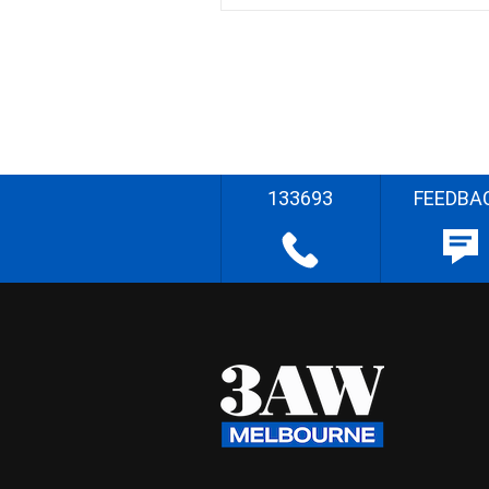
133693
FEEDBA