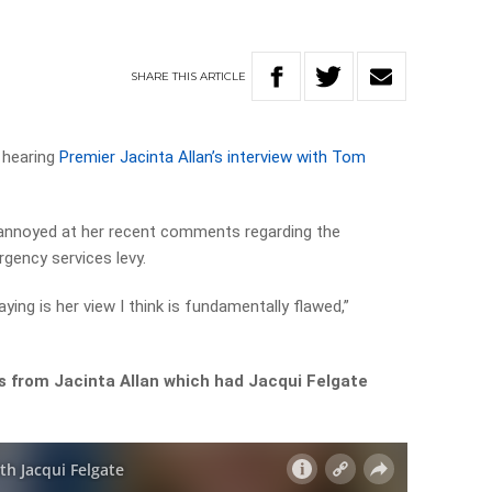
SHARE
THIS
ARTICLE
r hearing
Premier Jacinta Allan’s interview with Tom
 annoyed at her recent comments regarding the
gency services levy.
aying is her view I think is fundamentally flawed,”
 from Jacinta Allan which had Jacqui Felgate