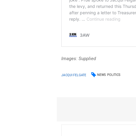
Images: Supplied
NEWS
POLITICS
JACQUI FELGATE