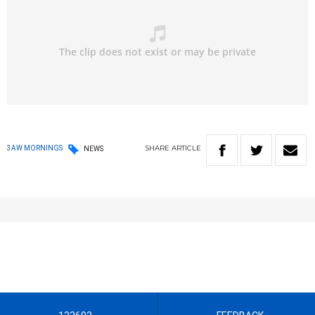
SHARE
ARTICLE
3AW MORNINGS
NEWS