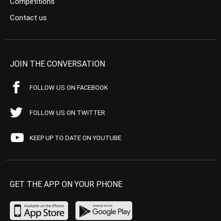
Competitions
Contact us
JOIN THE CONVERSATION
FOLLOW US ON FACEBOOK
FOLLOW US ON TWITTER
KEEP UP TO DATE ON YOUTUBE
GET THE APP ON YOUR PHONE