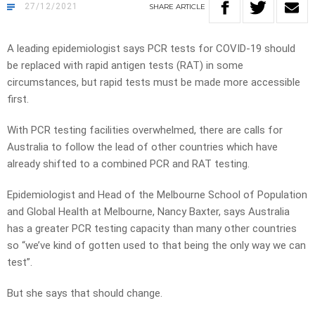
27/12/2021
SHARE
ARTICLE
A leading epidemiologist says PCR tests for COVID-19 should
be replaced with rapid antigen tests (RAT) in some
circumstances, but rapid tests must be made more accessible
first.
With PCR testing facilities overwhelmed, there are calls for
Australia to follow the lead of other countries which have
already shifted to a combined PCR and RAT testing.
Epidemiologist and Head of the Melbourne School of Population
and Global Health at Melbourne, Nancy Baxter, says Australia
has a greater PCR testing capacity than many other countries
so “we’ve kind of gotten used to that being the only way we can
test”.
But she says that should change.