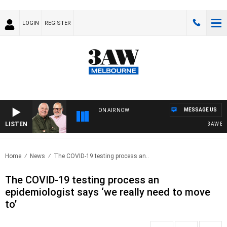
LOGIN
REGISTER
MESSAGE US
ON AIR NOW
LISTEN
3AW BREAK
Home
News
The COVID-19 testing process an..
The COVID-19 testing process an
epidemiologist says ‘we really need to move
to’