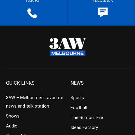
133693
FEEDBACK
QUICK LINKS
NEWS
3AW – Melbourne’s favourite
Sports
news and talk station
Football
Shows
The Rumour File
Audio
Ideas Factory