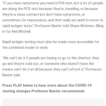
“If you have symptoms you need a PCR test, but a lot of people
are doing the PCR test because they’re travelling, or because
they’re a close contact but don’t have symptoms, or
sometimes for reassurance, and that really we need to move to
rapid antigen tests,” Professor Baxter told Shane McInnes, filling
in for Neil Mitchell.
Rapid antigen testing must also be made more accessible for
the combined model to work.
“We can’t do it if people are having to go to the chemist, they
go and they’re sold out, or someone who doesn’t have the
means can’t do it at all because they can’t afford it,” Professor
Baxter said.
Press PLAY below to hear more about the COVID-19
testing changes Professor Baxter recommends