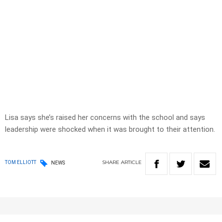
Lisa says she’s raised her concerns with the school and says
leadership were shocked when it was brought to their attention.
SHARE
ARTICLE
TOM ELLIOTT
NEWS