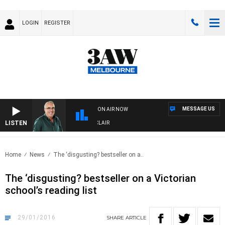
LOGIN
REGISTER
MESSAGE US
ON AIR NOW
LISTEN
3AW AFTERNOONS WITH TONY MOCLAIR
Home
News
The ‘disgusting? bestseller on a..
The ‘disgusting? bestseller on a Victorian
school’s reading list
29/01/2016
SHARE
ARTICLE