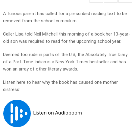
A furious parent has called for a prescribed reading text to be
removed from the school curriculum.
Caller Lisa told Neil Mitchell this morning of a book her 13-year-
old son was required to read for the upcoming school year.
Deemed too rude in parts of the U.S, the Absolutely True Diary
of a Part-Time Indian is a New York Times bestseller and has
won an array of other literary awards.
Listen here to hear why the book has caused one mother
distress: