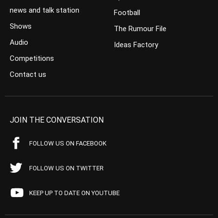
news and talk station
Football
Shows
The Rumour File
Audio
Ideas Factory
Competitions
Contact us
JOIN THE CONVERSATION
FOLLOW US ON FACEBOOK
FOLLOW US ON TWITTER
KEEP UP TO DATE ON YOUTUBE