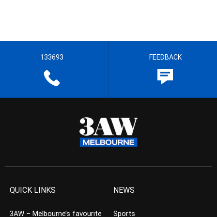
133693
FEEDBACK
QUICK LINKS
NEWS
3AW – Melbourne’s favourite
Sports