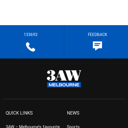
133693
FEEDBACK
QUICK LINKS
NEWS
3AW – Melbourne’s favourite
Sports