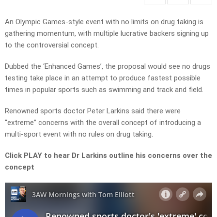
An Olympic Games-style event with no limits on drug taking is
gathering momentum, with multiple lucrative backers signing up
to the controversial concept.
Dubbed the ‘Enhanced Games’, the proposal would see no drugs
testing take place in an attempt to produce fastest possible
times in popular sports such as swimming and track and field.
Renowned sports doctor Peter Larkins said there were
“extreme” concerns with the overall concept of introducing a
multi-sport event with no rules on drug taking.
Click PLAY to hear Dr Larkins outline his concerns over the
concept