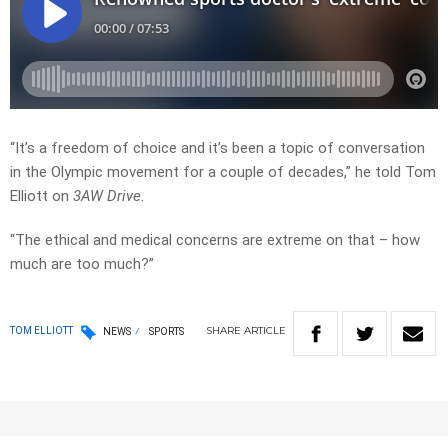
“It’s a freedom of choice and it’s been a topic of conversation
in the Olympic movement for a couple of decades,” he told Tom
Elliott on
3AW Drive
.
“The ethical and medical concerns are extreme on that – how
much are too much?”
SHARE
ARTICLE
TOM ELLIOTT
NEWS
SPORTS