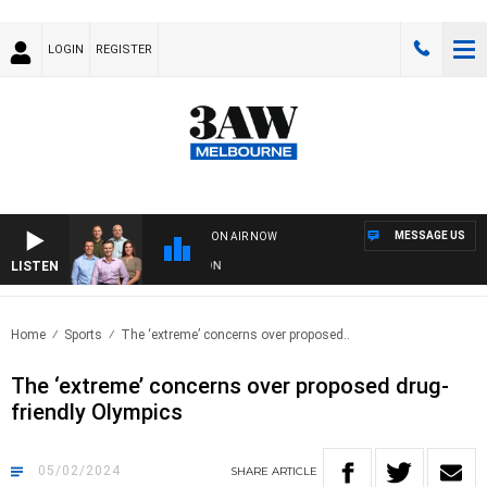
LOGIN
REGISTER
MESSAGE US
ON AIR NOW
LISTEN
3A
Home
Sports
The ‘extreme’ concerns over proposed..
The ‘extreme’ concerns over proposed drug-
friendly Olympics
05/02/2024
SHARE
ARTICLE