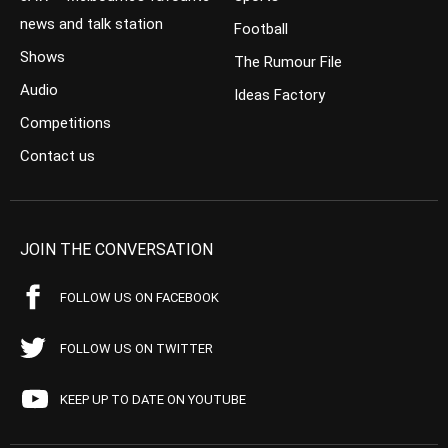
news and talk station
Football
Shows
The Rumour File
Audio
Ideas Factory
Competitions
Contact us
JOIN THE CONVERSATION
FOLLOW US ON FACEBOOK
FOLLOW US ON TWITTER
KEEP UP TO DATE ON YOUTUBE