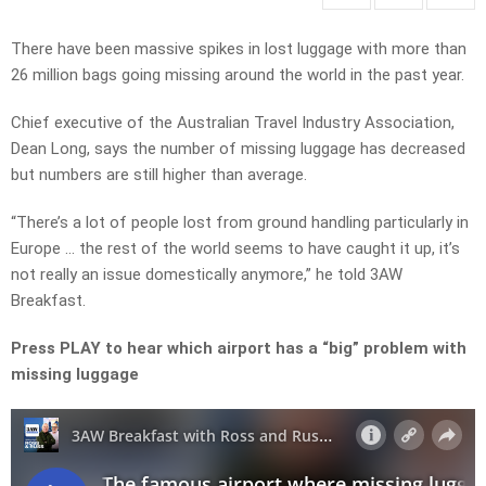
There have been massive spikes in lost luggage with more than
26 million bags going missing around the world in the past year.
Chief executive of the Australian Travel Industry Association,
Dean Long, says the number of missing luggage has decreased
but numbers are still higher than average.
“There’s a lot of people lost from ground handling particularly in
Europe … the rest of the world seems to have caught it up, it’s
not really an issue domestically anymore,” he told 3AW
Breakfast.
Press PLAY to hear which airport has a “big” problem with
missing luggage