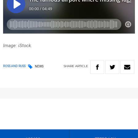
Image: iStock.
SHARE
ARTICLE
ROSS AND RUSS
NEWS