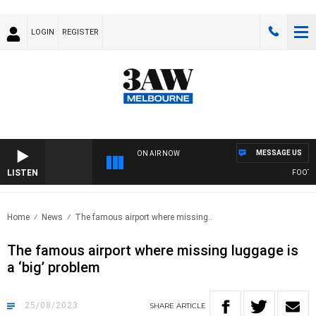
LOGIN
REGISTER
MESSAGE US
ON AIR NOW
LISTEN
FOOTY NI
Home
News
The famous airport where missing..
The famous airport where missing luggage is
a ‘big’ problem
25/08/2023
SHARE
ARTICLE