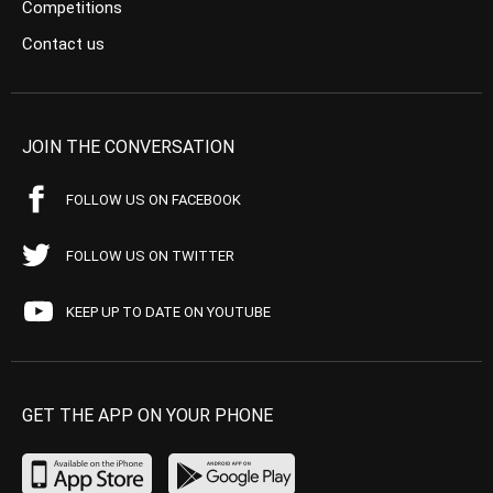
Competitions
Contact us
JOIN THE CONVERSATION
FOLLOW US ON FACEBOOK
FOLLOW US ON TWITTER
KEEP UP TO DATE ON YOUTUBE
GET THE APP ON YOUR PHONE