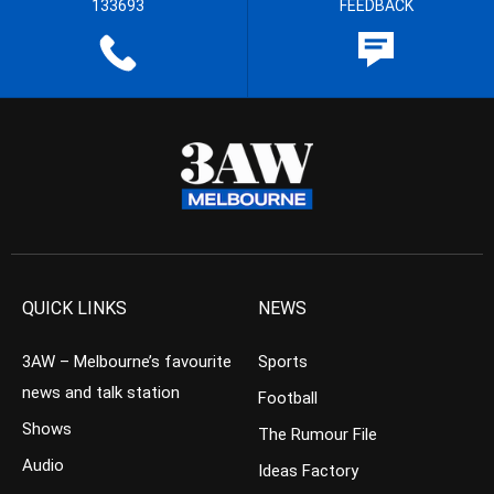
133693
FEEDBACK
QUICK LINKS
NEWS
3AW – Melbourne’s favourite
Sports
news and talk station
Football
Shows
The Rumour File
Audio
Ideas Factory