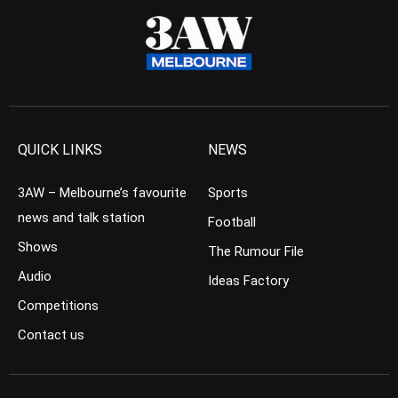
QUICK LINKS
NEWS
3AW – Melbourne’s favourite
Sports
news and talk station
Football
Shows
The Rumour File
Audio
Ideas Factory
Competitions
Contact us