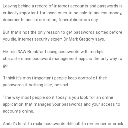
Leaving behind a record of internet accounts and passwords is
critically important for loved ones to be able to access money,
documents and information, funeral directors say.
But that’s not the only reason to get passwords sorted before
you die, internet security expert Dr Mark Gregory says.
He told 3AW Breakfast using passwords with multiple
characters and password management apps is the only way to
go.
‘I think it’s most important people keep control of their
passwords if nothing else,’ he said.
‘The way most people do it today is you look for an online
application that manages your passwords and your access to
accounts online.’
And it’s best to make passwords difficult to remember or crack.