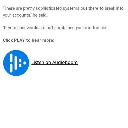
‘There are pretty sophisticated systems out there to break into
your accounts,’ he said.
‘If your passwords are not good, then you’re in trouble.’
Click PLAY to hear more: