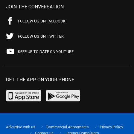
JOIN THE CONVERSATION
FOLLOW US ON FACEBOOK
FOLLOW US ON TWITTER
KEEP UP TO DATE ON YOUTUBE
GET THE APP ON YOUR PHONE
Advertise with us
Commercial Agreements
Privacy Policy
Contact us
Listener Complaints