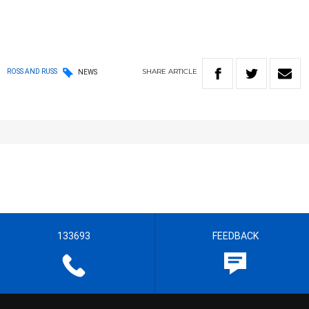
SHARE
ARTICLE
ROSS AND RUSS
NEWS
133693
FEEDBACK