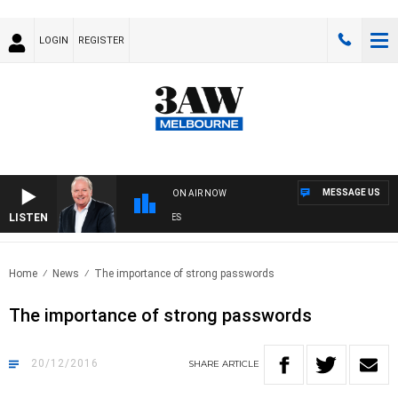
LOGIN
REGISTER
MESSAGE US
ON AIR NOW
LISTEN
WE
Home
News
The importance of strong passwords
The importance of strong passwords
20/12/2016
SHARE
ARTICLE