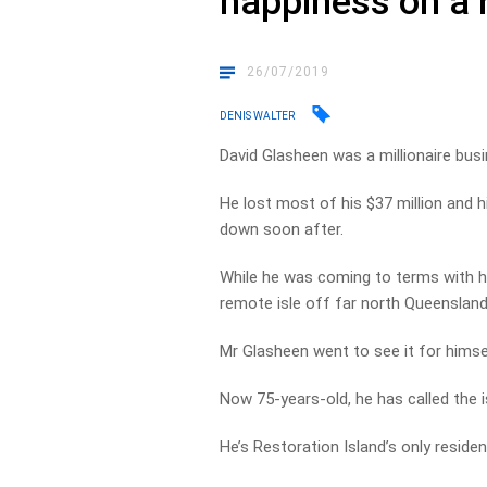
happiness on a 
26/07/2019
DENIS WALTER
David Glasheen was a millionaire bus
He lost most of his $37 million and 
down soon after.
While he was coming to terms with his
remote isle off far north Queensland
Mr Glasheen went to see it for himse
Now 75-years-old, he has called the 
He’s Restoration Island’s only resident