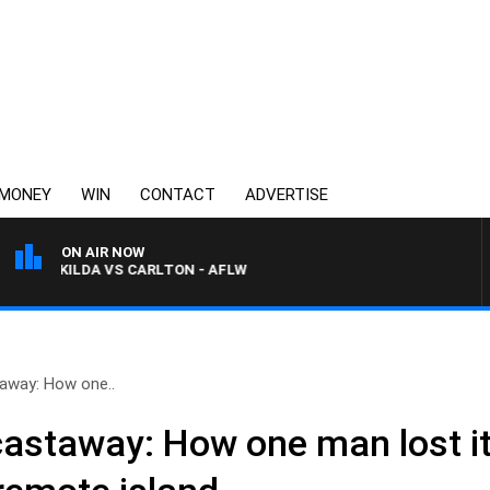
MONEY
WIN
CONTACT
ADVERTISE
ON AIR NOW
ST KILDA VS CARLTON - AFLW
taway: How one..
castaway: How one man lost it