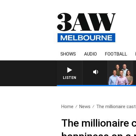
SHOWS
AUDIO
FOOTBALL
3AW FOOTBALL WITH 
LISTEN
Home
News
The millionaire cas
The millionaire 