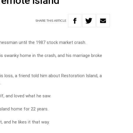
remote island
SHARE
THIS
ARTICLE
inessman until the 1987 stock market crash.
his swanky home in the crash, and his marriage broke
 loss, a friend told him about Restoration Island, a
.
lf, and loved what he saw.
island home for 22 years.
, and he likes it that way.