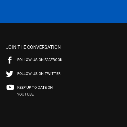
JOIN THE CONVERSATION
FOLLOW US ON FACEBOOK
FOLLOW US ON TWITTER
KEEP UP TO DATE ON
YOUTUBE