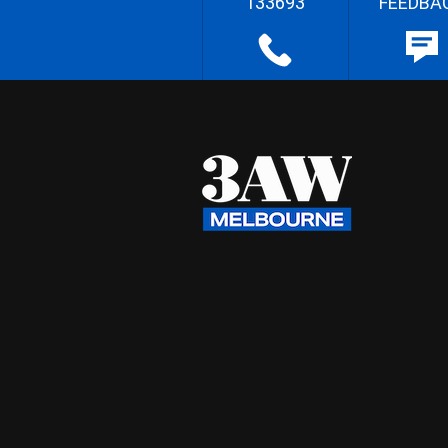
133693
FEEDBA