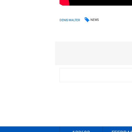
NEWS
DENIS WALTER