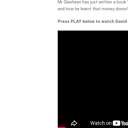
Mr Glasheen has just written a book 
and how he learnt that money doesn’
Press PLAY below to watch David 