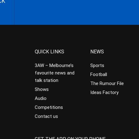
CK
QUICK LINKS
NEWS
3AW – Melbourne’s
Sports
favourite news and
Football
talk station
The Rumour File
Shows
Ideas Factory
Audio
Competitions
Contact us