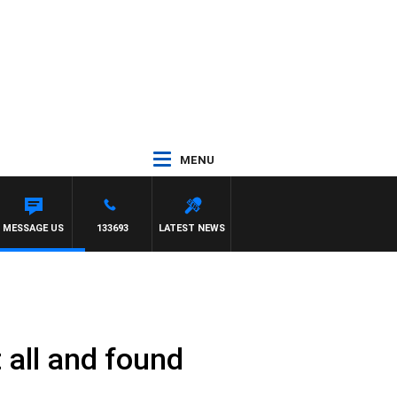
MENU
MESSAGE US
133693
LATEST NEWS
 all and found