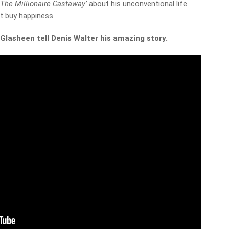
‘
The Millionaire Castaway’
about his unconventional life
t buy happiness.
Glasheen tell Denis Walter his amazing story.