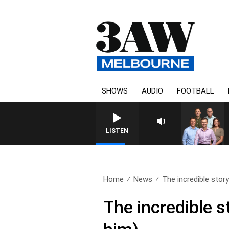
SHOWS
AUDIO
FOOTBALL
3AW FOOTBALL WITH ST KI
LISTEN
Home
News
The incredible stor
The incredible 