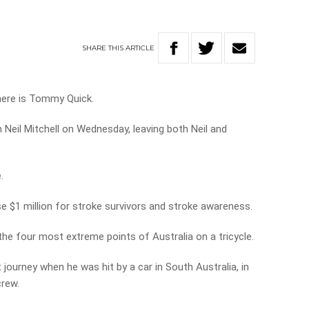
SHARE
THIS
ARTICLE
there is Tommy Quick.
 Neil Mitchell on Wednesday, leaving both Neil and
.
ise $1 million for stroke survivors and stroke awareness.
the four most extreme points of Australia on a tricycle.
journey when he was hit by a car in South Australia, in
crew.