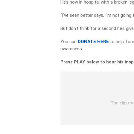
He’s now in hospital with a broken le
“I’ve seen better days, I’m not going t
But don’t think for a second he’s giv
You can
DONATE HERE
to help Tomm
awareness.
Press PLAY below to hear his insp