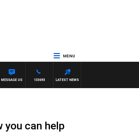
MENU
MESSAGE US
133693
LATEST NEWS
w you can help