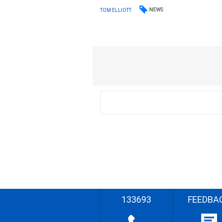
NEWS
TOM ELLIOTT
133693
FEEDBA