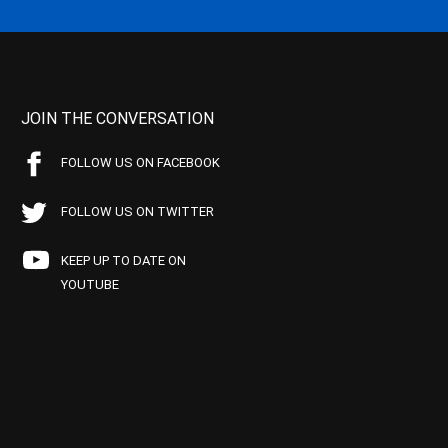
JOIN THE CONVERSATION
FOLLOW US ON FACEBOOK
FOLLOW US ON TWITTER
KEEP UP TO DATE ON
YOUTUBE