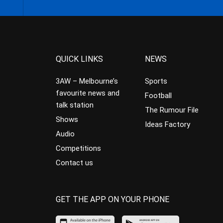
QUICK LINKS
NEWS
3AW – Melbourne’s
Sports
favourite news and
Football
talk station
The Rumour File
Shows
Ideas Factory
Audio
Competitions
Contact us
GET THE APP ON YOUR PHONE