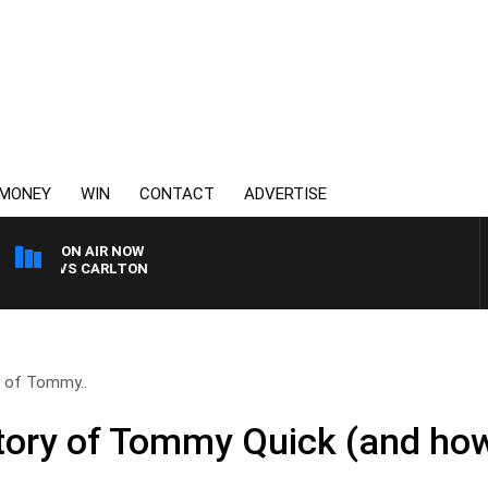
MONEY
WIN
CONTACT
ADVERTISE
ON AIR NOW
LDA VS CARLTON
y of Tommy..
story of Tommy Quick (and ho