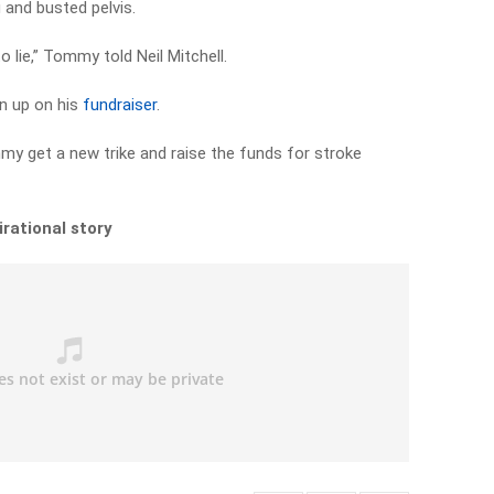
g and busted pelvis.
o lie,” Tommy told Neil Mitchell.
en up on his
fundraiser
.
y get a new trike and raise the funds for stroke
irational story