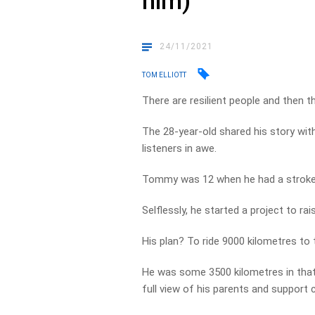
him)
24/11/2021
TOM ELLIOTT
There are resilient people and then 
The 28-year-old shared his story with
listeners in awe.
Tommy was 12 when he had a stroke
Selflessly, he started a project to ra
His plan? To ride 9000 kilometres to 
He was some 3500 kilometres in that 
full view of his parents and support 