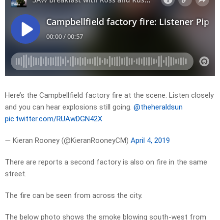
Here’s the Campbellfield factory fire at the scene. Listen closely
and you can hear explosions still going.
@theheraldsun
pic.twitter.com/RUAwDGN42X
— Kieran Rooney (@KieranRooneyCM)
April 4, 2019
There are reports a second factory is also on fire in the same
street.
The fire can be seen from across the city.
The below photo shows the smoke blowing south-west from