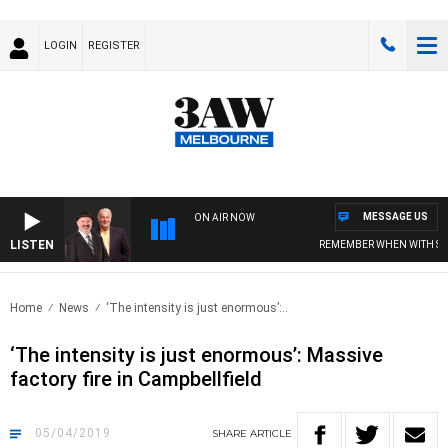
LOGIN
REGISTER
MESSAGE US
ON AIR NOW
LISTEN
REMEMBER WHEN WITH SIMON 
Home
News
‘The intensity is just enormous’:..
‘The intensity is just enormous’: Massive
factory fire in Campbellfield
05/04/2019
SHARE
ARTICLE