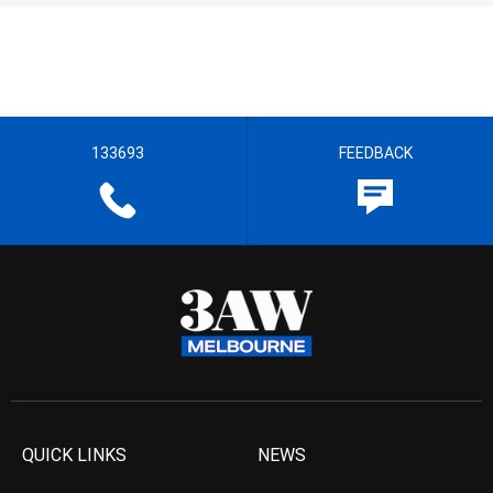
133693
FEEDBACK
QUICK LINKS
NEWS