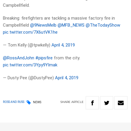
Campbellfield.
Breaking: firefighters are tackling a massive factory fire in
Campbellfield
@9NewsMelb
@MFB_NEWS
@TheTodayShow
pic.twitter.com/7X6utVK1he
— Tom Kelly (@tpwkelly)
April 4, 2019
@RossAndJohn
#pipsfire
from the city.
pic.twitter.com/3Ypy9YImak
— Dusty Pee (@DustyPee)
April 4, 2019
SHARE
ARTICLE
ROSS AND RUSS
NEWS