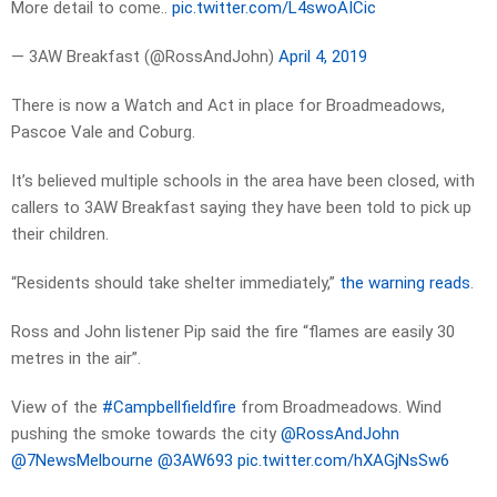
More detail to come..
pic.twitter.com/L4swoAICic
— 3AW Breakfast (@RossAndJohn)
April 4, 2019
There is now a Watch and Act in place for Broadmeadows,
Pascoe Vale and Coburg.
It’s believed multiple schools in the area have been closed, with
callers to 3AW Breakfast saying they have been told to pick up
their children.
“Residents should take shelter immediately,”
the warning reads
.
Ross and John listener Pip said the fire “flames are easily 30
metres in the air”.
View of the
#Campbellfieldfire
from Broadmeadows. Wind
pushing the smoke towards the city
@RossAndJohn
@7NewsMelbourne
@3AW693
pic.twitter.com/hXAGjNsSw6