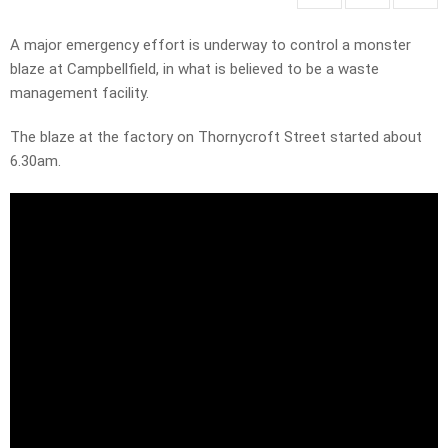
A major emergency effort is underway to control a monster
blaze at Campbellfield, in what is believed to be a waste
management facility.
The blaze at the factory on Thornycroft Street started about
6.30am.