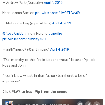
— Andrew Park (@ajparky)
April 4, 2019
Near Jacana Station
pic.twitter.com/Hw0fTGvv0V
— Melbourne Pug (@pezattack)
April 4, 2019
@RossAndJohn
its a big one
#pipsfire
pic.twitter.com/7Hwday7K5C
— anth?music? (@anthmusic)
April 4, 2019
“The intensity of this fire is just enormous,” listener Pip told
Ross and John.
“I don’t know what’s in that factory but there’s a lot of
explosions.”
Click PLAY to hear Pip from the scene