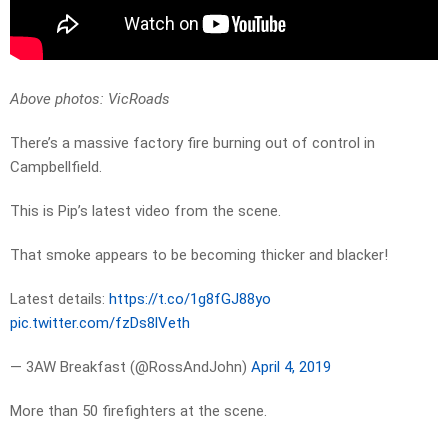
Above photos: VicRoads
There’s a massive factory fire burning out of control in
Campbellfield.
This is Pip’s latest video from the scene.
That smoke appears to be becoming thicker and blacker!
Latest details:
https://t.co/1g8fGJ88yo
pic.twitter.com/fzDs8lVeth
— 3AW Breakfast (@RossAndJohn)
April 4, 2019
More than 50 firefighters at the scene.