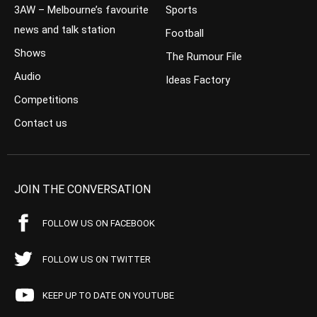
3AW – Melbourne’s favourite
Sports
news and talk station
Football
Shows
The Rumour File
Audio
Ideas Factory
Competitions
Contact us
JOIN THE CONVERSATION
FOLLOW US ON FACEBOOK
FOLLOW US ON TWITTER
KEEP UP TO DATE ON YOUTUBE