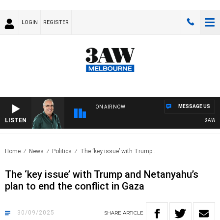
LOGIN
REGISTER
MESSAGE US
ON AIR NOW
LISTEN
3AW AFTE
Home
News
Politics
The ‘key issue’ with Trump..
The ‘key issue’ with Trump and Netanyahu’s
plan to end the conflict in Gaza
30/09/2025
SHARE
ARTICLE