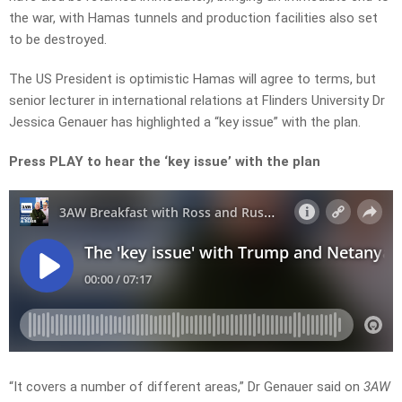
the war, with Hamas tunnels and production facilities also set
to be destroyed.
The US President is optimistic Hamas will agree to terms, but
senior lecturer in international relations at Flinders University Dr
Jessica Genauer has highlighted a “key issue” with the plan.
Press PLAY to hear the ‘key issue’ with the plan
“It covers a number of different areas,” Dr Genauer said on
3AW