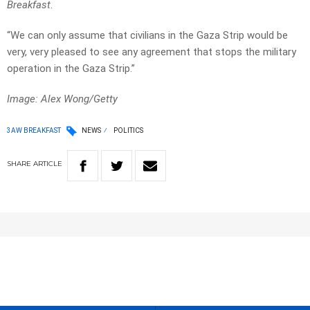
Breakfast
.
“We can only assume that civilians in the Gaza Strip would be
very, very pleased to see any agreement that stops the military
operation in the Gaza Strip.”
Image: Alex Wong/Getty
3AW BREAKFAST
NEWS
POLITICS
SHARE
ARTICLE