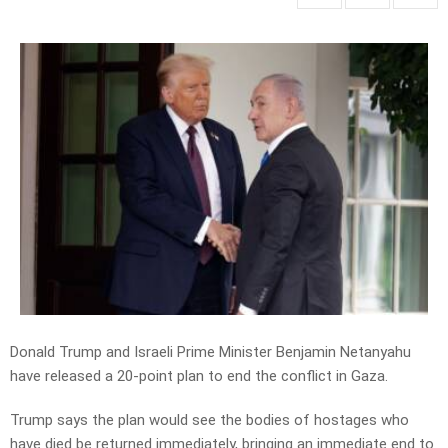
Donald Trump and Israeli Prime Minister Benjamin Netanyahu
have released a 20-point plan to end the conflict in Gaza.
Trump says the plan would see the bodies of hostages who
have died be returned immediately, bringing an immediate end to