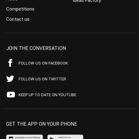
Ideas Factory
Competitions
Contact us
JOIN THE CONVERSATION
FOLLOW US ON FACEBOOK
FOLLOW US ON TWITTER
KEEP UP TO DATE ON YOUTUBE
GET THE APP ON YOUR PHONE