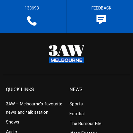
133693
FEEDBACK
QUICK LINKS
NEWS
3AW – Melbourne’s favourite
Sports
news and talk station
Football
Shows
The Rumour File
Audio