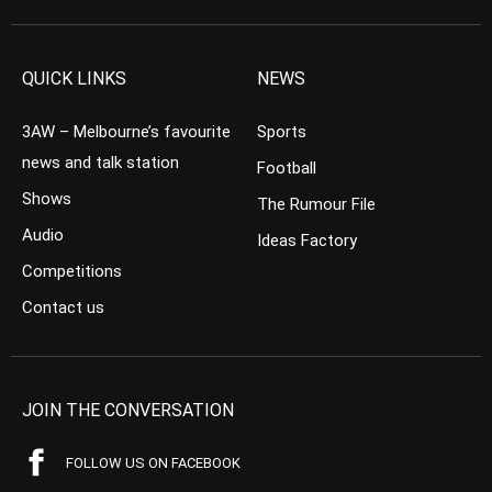
QUICK LINKS
NEWS
3AW – Melbourne’s favourite
Sports
news and talk station
Football
Shows
The Rumour File
Audio
Ideas Factory
Competitions
Contact us
JOIN THE CONVERSATION
FOLLOW US ON FACEBOOK