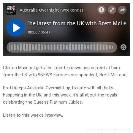
Clinton Maynard gets the latest in news and current affairs
from the UK with 9NEWS Europe correspondent, Brett McLeod.
Brett keeps Australia Overnight up to date with all that’s
happening in the UK, and this week, it’s all about the royals
celebrating the Queen’s Platinum Jubilee.
Listen to this week’s interview.