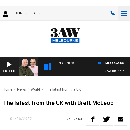
LOGIN
REGISTER
MESSAGE US
ON AIR NOW
LISTEN
3AW BREAKFAST WIT
Home
News
World
The latest from the UK..
The latest from the UK with Brett McLeod
04/06/2022
SHARE
ARTICLE