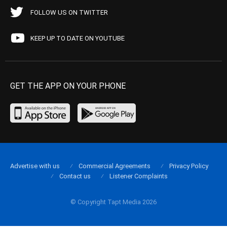
FOLLOW US ON TWITTER
KEEP UP TO DATE ON YOUTUBE
GET THE APP ON YOUR PHONE
Advertise with us
Commercial Agreements
Privacy Policy
Contact us
Listener Complaints
© Copyright Tapt Media 2026