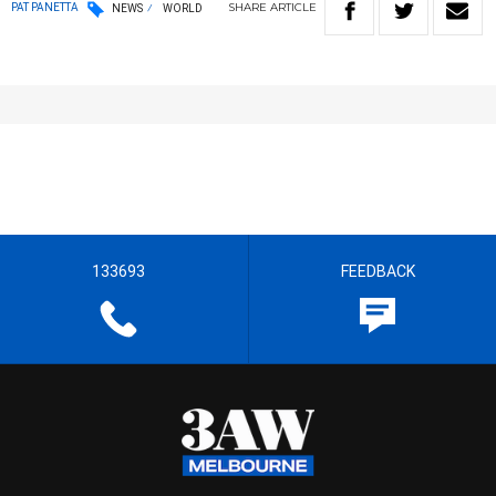
SHARE
ARTICLE
PAT PANETTA
NEWS
WORLD
133693
FEEDBACK