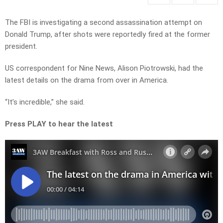
The FBI is investigating a second assassination attempt on
Donald Trump, after shots were reportedly fired at the former
president.
US correspondent for Nine News, Alison Piotrowski, had the
latest details on the drama from over in America.
“It’s incredible,” she said.
Press PLAY to hear the latest