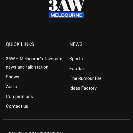
QUICK LINKS
NEWS
3AW – Melbourne’s favourite
Sports
news and talk station
Football
Shows
The Rumour File
Audio
Ideas Factory
Competitions
Contact us