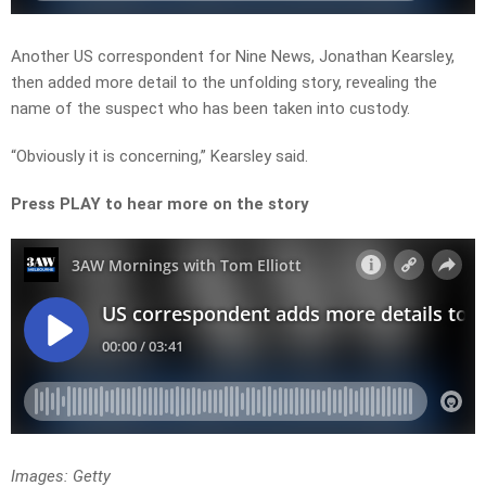
Another US correspondent for Nine News, Jonathan Kearsley,
then added more detail to the unfolding story, revealing the
name of the suspect who has been taken into custody.
“Obviously it is concerning,” Kearsley said.
Press PLAY to hear more on the story
Images: Getty