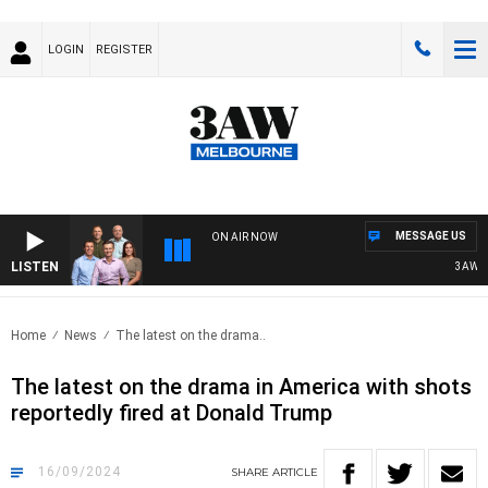
LOGIN
REGISTER
MESSAGE US
ON AIR NOW
LISTEN
3AW FOO
Home
News
The latest on the drama..
The latest on the drama in America with shots
reportedly fired at Donald Trump
16/09/2024
SHARE
ARTICLE