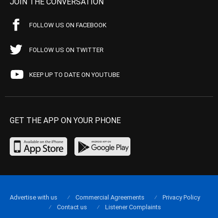
JOIN THE CONVERSATION
FOLLOW US ON FACEBOOK
FOLLOW US ON TWITTER
KEEP UP TO DATE ON YOUTUBE
GET THE APP ON YOUR PHONE
Advertise with us
Commercial Agreements
Privacy Policy
Contact us
Listener Complaints