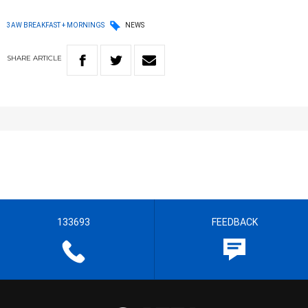
3AW BREAKFAST + MORNINGS
NEWS
SHARE
ARTICLE
133693
FEEDBACK