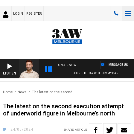
LOGIN
REGISTER
MESSAGE US
ON AIR NOW
LISTEN
SPORTS TODAY WITH JIMMY BARTEL
Home
News
The latest on the second..
The latest on the second execution attempt
of underworld figure in Melbourne’s north
24/05/2024
SHARE
ARTICLE