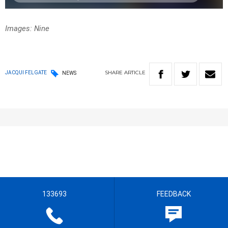
Images: Nine
SHARE
ARTICLE
JACQUI FELGATE
NEWS
133693
FEEDBACK