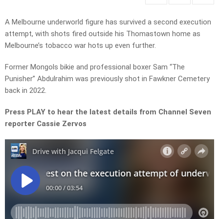
A Melbourne underworld figure has survived a second execution
attempt, with shots fired outside his Thomastown home as
Melbourne’s tobacco war hots up even further.
Former Mongols bikie and professional boxer Sam “The
Punisher” Abdulrahim was previously shot in Fawkner Cemetery
back in 2022.
Press PLAY to hear the latest details from Channel Seven
reporter Cassie Zervos