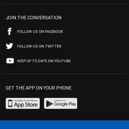
JOIN THE CONVERSATION
FOLLOW US ON FACEBOOK
FOLLOW US ON TWITTER
KEEP UP TO DATE ON YOUTUBE
GET THE APP ON YOUR PHONE