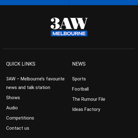
QUICK LINKS
NEWS
3AW – Melbourne’s favourite
Sports
news and talk station
Football
Shows
The Rumour File
Audio
Ideas Factory
Competitions
Contact us