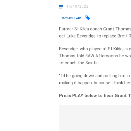
14/10/2022
TONY MOCLAIR
Former St Kilda coach Grant Thomas 
get Luke Beveridge to replace Brett 
Beveridge, who played at St Kilda, i
Thomas told 3AW Afternoons he woul
to coach the Saints.
“I’d be going down and putting him in 
making it happen, because I think he’
Press PLAY below to hear Grant 