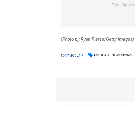
(Photo by Ryan Pierse/Getty Images)
FOOTBALL
NEWS
SPORTS
TONY MOCLAIR