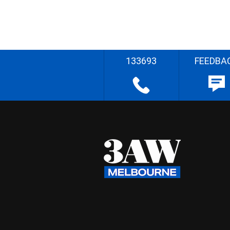
133693
FEEDBA