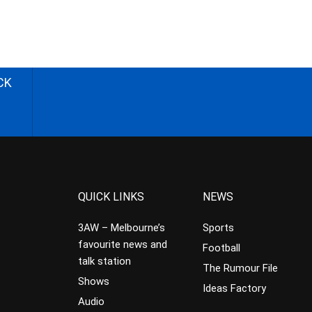
CK
QUICK LINKS
NEWS
3AW – Melbourne’s
Sports
favourite news and
Football
talk station
The Rumour File
Shows
Ideas Factory
Audio