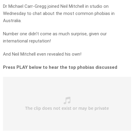
Dr Michael Carr-Gregg joined Neil Mitchell in studio on
Wednesday to chat about the most common phobias in
Australia.
Number one didn’t come as much surprise, given our
international reputation!
And Neil Mitchell even revealed his own!
Press PLAY below to hear the top phobias discussed