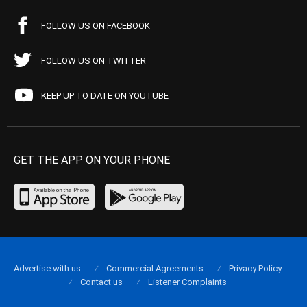
FOLLOW US ON FACEBOOK
FOLLOW US ON TWITTER
KEEP UP TO DATE ON YOUTUBE
GET THE APP ON YOUR PHONE
Advertise with us
Commercial Agreements
Privacy Policy
Contact us
Listener Complaints