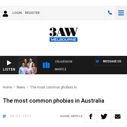
LOGIN
REGISTER
MESSAGE US
ON AIR NOW
LISTEN
 FOOTBALL WITH MELBOURNE VS FREMANTLE
Home
News
The most common phobias in..
The most common phobias in Australia
08/02/2023
SHARE
ARTICLE