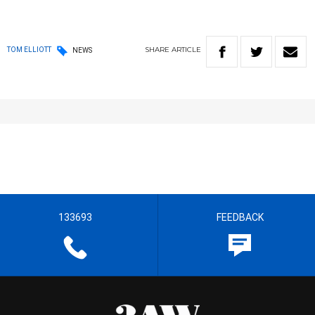
SHARE
ARTICLE
TOM ELLIOTT
NEWS
133693
FEEDBACK