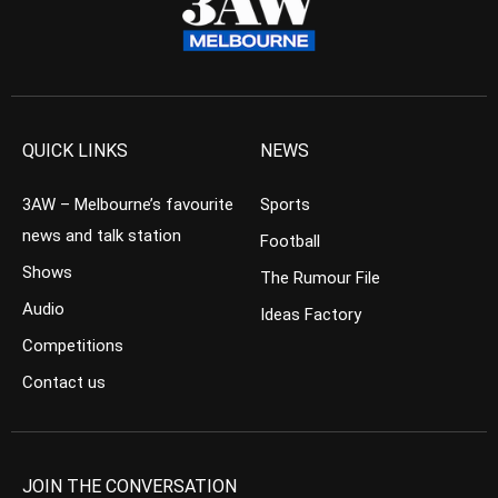
QUICK LINKS
NEWS
3AW – Melbourne’s favourite
Sports
news and talk station
Football
Shows
The Rumour File
Audio
Ideas Factory
Competitions
Contact us
JOIN THE CONVERSATION