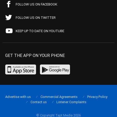
FOLLOW US ON FACEBOOK
FOLLOW US ON TWITTER
KEEP UP TO DATE ON YOUTUBE
GET THE APP ON YOUR PHONE
Advertise with us
Commercial Agreements
Privacy Policy
Contact us
Listener Complaints
© Copyright Tapt Media 2026