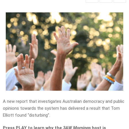
A new report that investigates Australian democracy and public
opinions towards the system has delivered a result that Tom
Elliott found “disturbing”.
Press PLAY to learn why the
3AW Mornings
host is