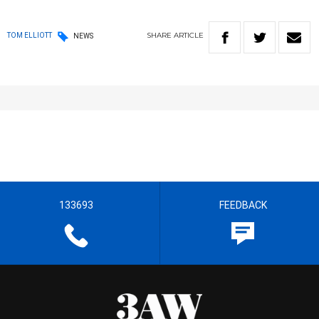
SHARE
ARTICLE
TOM ELLIOTT
NEWS
133693
FEEDBACK