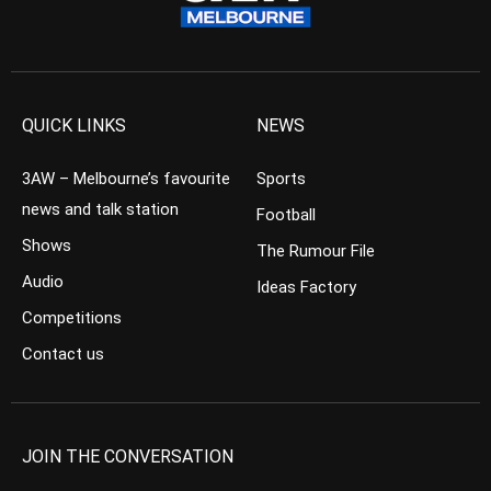
QUICK LINKS
NEWS
3AW – Melbourne’s favourite
Sports
news and talk station
Football
Shows
The Rumour File
Audio
Ideas Factory
Competitions
Contact us
JOIN THE CONVERSATION