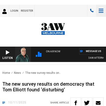
LOGIN
REGISTER
MESSAGE US
ON AIR NOW
LISTEN
3AW AFTERNOONS 
Home
News
The new survey results on..
The new survey results on democracy that
Tom Elliott found ‘disturbing’
10/11/2025
SHARE
ARTICLE