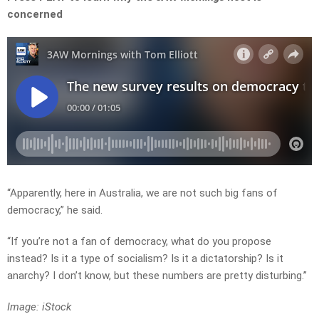
concerned
“Apparently, here in Australia, we are not such big fans of
democracy,” he said.
“If you’re not a fan of democracy, what do you propose
instead? Is it a type of socialism? Is it a dictatorship? Is it
anarchy? I don’t know, but these numbers are pretty disturbing.”
Image: iStock