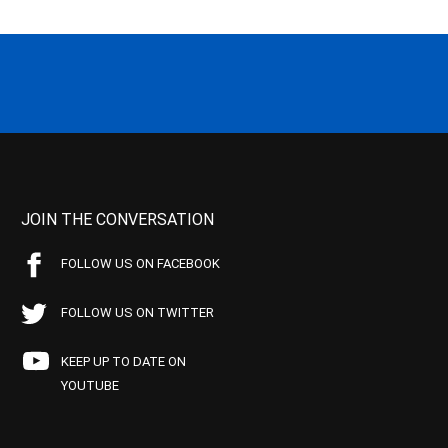
JOIN THE CONVERSATION
FOLLOW US ON FACEBOOK
FOLLOW US ON TWITTER
KEEP UP TO DATE ON
YOUTUBE