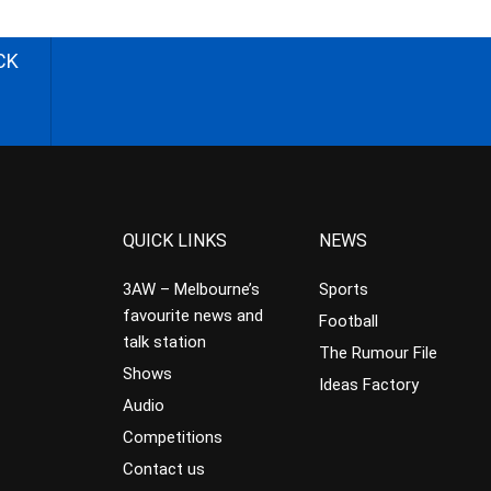
CK
QUICK LINKS
NEWS
3AW – Melbourne’s
Sports
favourite news and
Football
talk station
The Rumour File
Shows
Ideas Factory
Audio
Competitions
Contact us