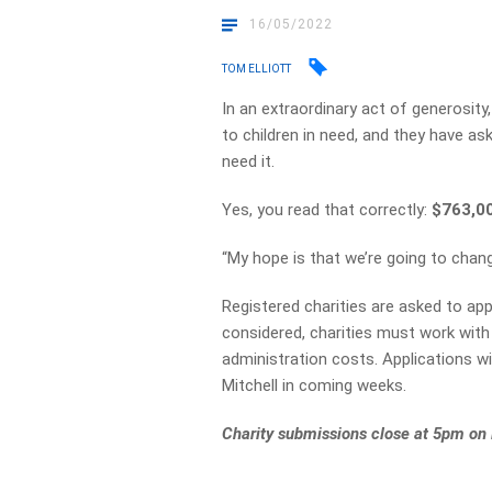
16/05/2022
TOM ELLIOTT
In an extraordinary act of generosi
to children in need, and they have as
need it.
Yes, you read that correctly:
$763,0
“My hope is that we’re going to change
Registered charities are asked to ap
considered, charities must work with 
administration costs. Applications w
Mitchell in coming weeks.
Charity submissions close at 5pm on