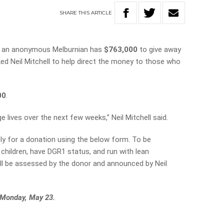
SHARE
THIS
ARTICLE
ty, an anonymous Melburnian has
$763,000
to give away
ked Neil Mitchell to help direct the money to those who
00
.
 lives over the next few weeks,” Neil Mitchell said.
ply for a donation using the below form. To be
children, have DGR1 status, and run with lean
ill be assessed by the donor and announced by Neil
 Monday, May 23.