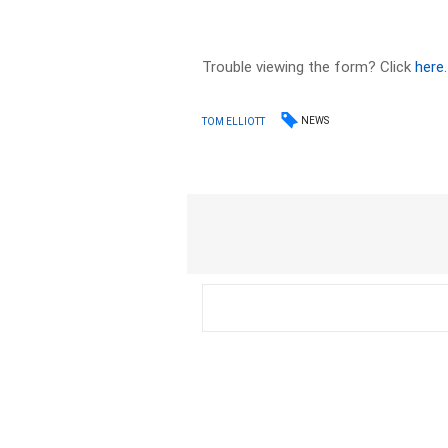
Trouble viewing the form? Click
here
.
NEWS
TOM ELLIOTT