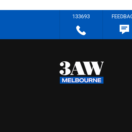
133693
FEEDBA