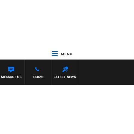
MENU
MESSAGE US
133693
LATEST NEWS