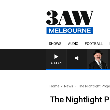
SHOWS
AUDIO
FOOTBALL
SATURDAY NIGHTS WITH 
LISTEN
Home
News
The Nightlight Proje
The Nightlight P