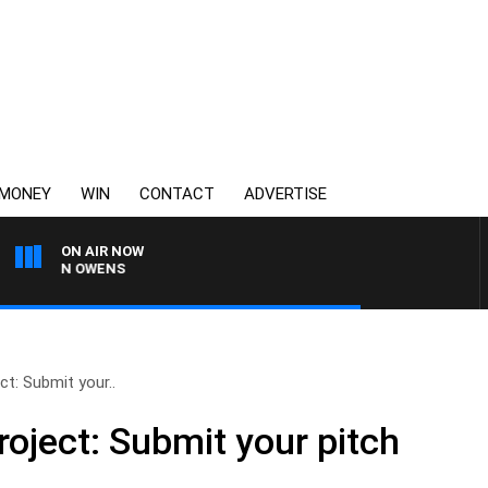
MONEY
WIN
CONTACT
ADVERTISE
ON AIR NOW
SIMON OWENS
ct: Submit your..
roject: Submit your pitch