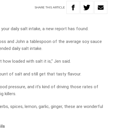
SHARE
THIS
ARTICLE
our daily salt intake, a new report has found.
 Ross and John a tablespoon of the average soy sauce
ded daily salt intake.
how loaded with salt it is,” Jen said.
nt of salt and still get that tasty flavour.
ood pressure, and it’s kind of driving those rates of
 killers.
erbs, spices, lemon, garlic, ginger, these are wonderful
ils