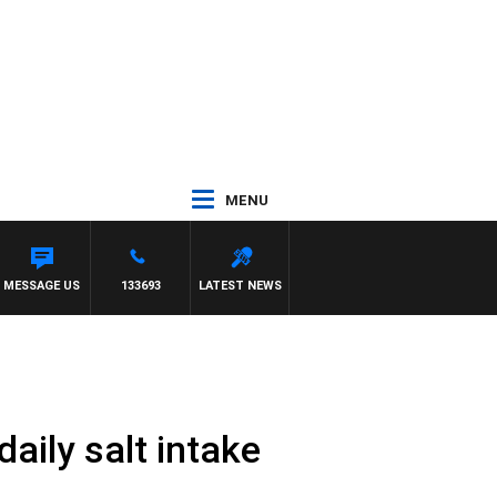
MENU
E
MESSAGE US
133693
LATEST NEWS
aily salt intake