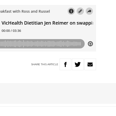
SHARE
THIS
ARTICLE