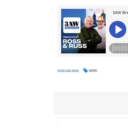
NEWS
ROSS AND RUSS