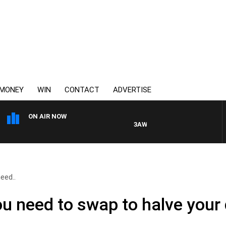
MONEY
WIN
CONTACT
ADVERTISE
ON AIR NOW
3AW DRIVE WITH JACQUI FELGAT
eed..
u need to swap to halve your d