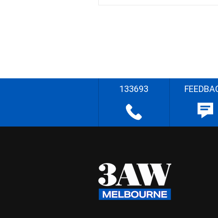
133693
FEEDBA