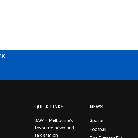
CK
QUICK LINKS
NEWS
3AW – Melbourne’s
Sports
favourite news and
Football
talk station