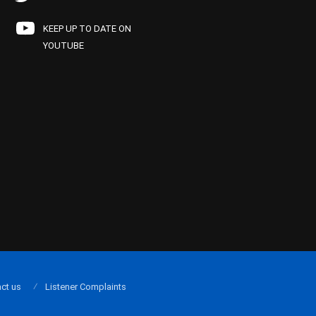
KEEP UP TO DATE ON
YOUTUBE
ct us
Listener Complaints