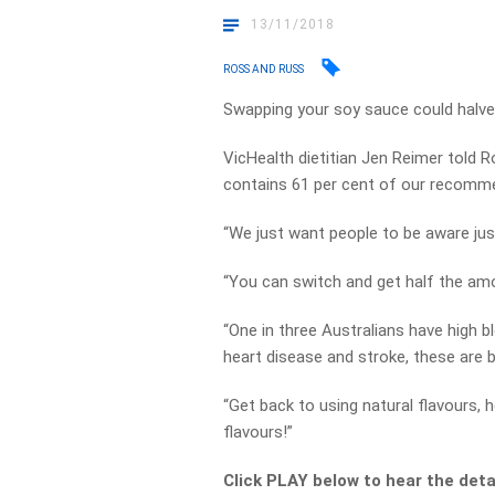
13/11/2018
ROSS AND RUSS
Swapping your soy sauce could halve y
VicHealth dietitian Jen Reimer told
contains 61 per cent of our recommen
“We just want people to be aware just 
“You can switch and get half the amou
“One in three Australians have high bl
heart disease and stroke, these are big
“Get back to using natural flavours, h
flavours!”
Click PLAY below to hear the deta