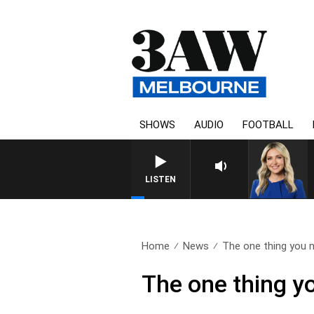
SHOWS
AUDIO
FOOTBALL
LISTEN
Home
News
The one thing you n
The one thing yo