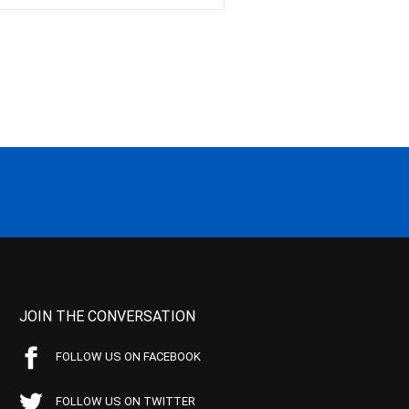
JOIN THE CONVERSATION
FOLLOW US ON FACEBOOK
FOLLOW US ON TWITTER