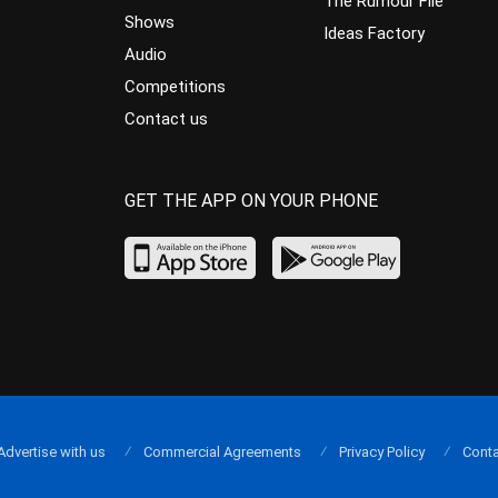
The Rumour File
Shows
Ideas Factory
Audio
Competitions
Contact us
GET THE APP ON YOUR PHONE
Advertise with us
Commercial Agreements
Privacy Policy
Conta