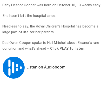
Baby Eleanor Cooper was born on October 18, 13 weeks early.
She hasn’t left the hospital since.
Needless to say, the Royal Children’s Hospital has become a
large part of life for her parents.
Dad Owen Cooper spoke to Neil Mitchell about Eleanor’s rare
condition and what’s ahead –
Click PLAY to listen.