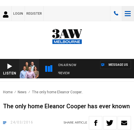
LOGIN
REGISTER
MESSAGE US
ON AIR NOW
LISTEN
3AW FOOTBALL WITH FOOTY PREVIEW
Home
News
The only home Eleanor Cooper..
The only home Eleanor Cooper has ever known
24/03/2016
SHARE
ARTICLE