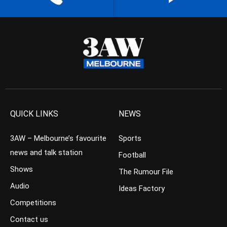
QUICK LINKS
NEWS
3AW – Melbourne’s favourite
Sports
news and talk station
Football
Shows
The Rumour File
Audio
Ideas Factory
Competitions
Contact us