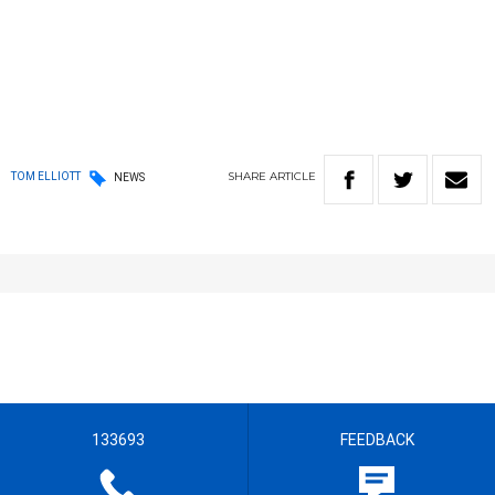
SHARE
ARTICLE
TOM ELLIOTT
NEWS
133693
FEEDBACK