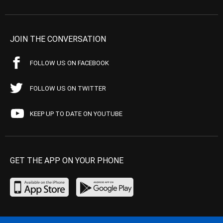
JOIN THE CONVERSATION
FOLLOW US ON FACEBOOK
FOLLOW US ON TWITTER
KEEP UP TO DATE ON YOUTUBE
GET THE APP ON YOUR PHONE