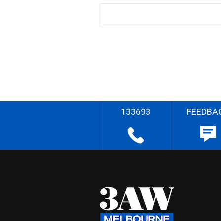
133693
FEEDBA