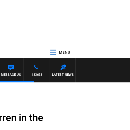
MENU
H SIMON OWENS
MESSAGE US
133693
LATEST NEWS
ren in the