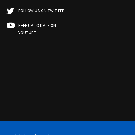
FOLLOW US ON TWITTER
KEEP UP TO DATE ON
YOUTUBE