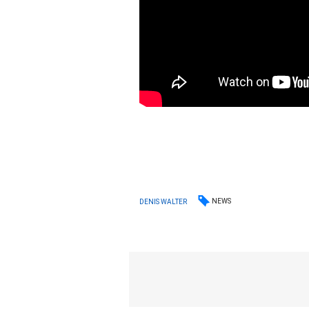
NEWS
DENIS WALTER