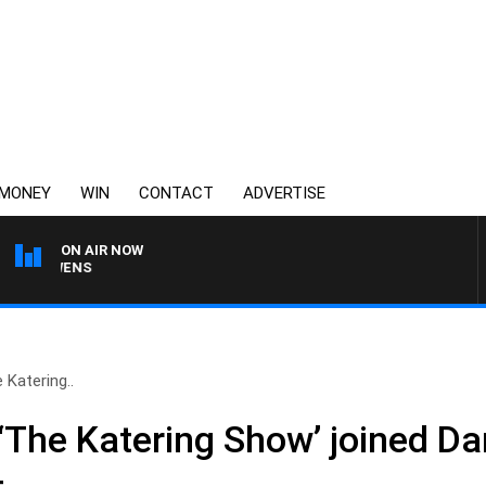
MONEY
WIN
CONTACT
ADVERTISE
ON AIR NOW
SATURDAY NIGHTS WIT
 Katering..
‘The Katering Show’ joined Dar