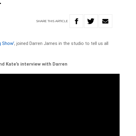
t
SHARE
THIS
ARTICLE
g Show’
, joined Darren James in the studio to tell us all
d Kate’s interview with Darren