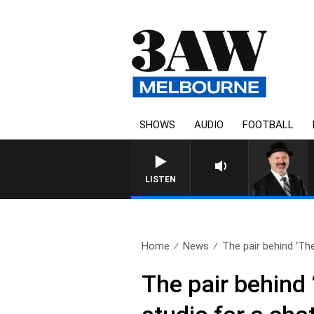
SHOWS
AUDIO
FOOTBALL
LISTEN
Home
News
The pair behind ‘The
The pair behind 