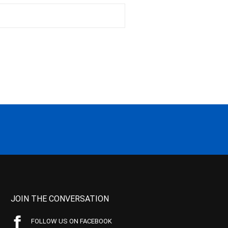
JOIN THE CONVERSATION
FOLLOW US ON FACEBOOK