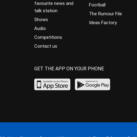
favourite news and
Football
talk station
The Rumour File
Shows
Ideas Factory
Audio
Competitions
Contact us
GET THE APP ON YOUR PHONE