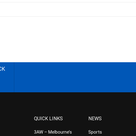
CK
QUICK LINKS
NEWS
3AW – Melbourne’s
Sports