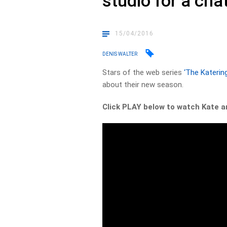
studio for a cha
15/04/2016
DENIS WALTER
Stars of the web series
‘The Katerin
about their new season.
Click PLAY below to watch Kate an