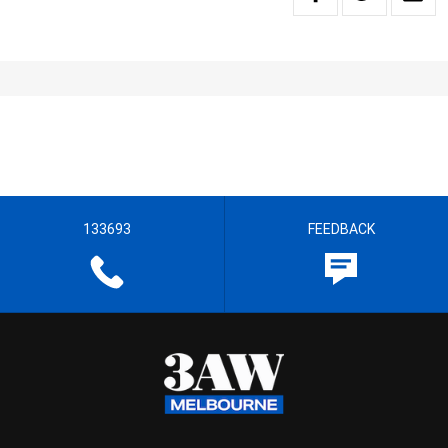
133693
FEEDBACK