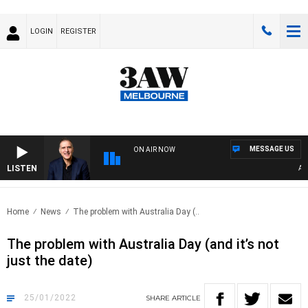
LOGIN
REGISTER
MESSAGE US
ON AIR NOW
LISTEN
AUST
Home
News
The problem with Australia Day (..
The problem with Australia Day (and it’s not
just the date)
25/01/2022
SHARE
ARTICLE