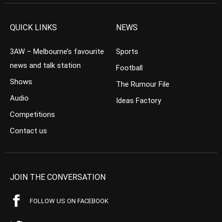
QUICK LINKS
NEWS
3AW – Melbourne’s favourite
Sports
news and talk station
Football
Shows
The Rumour File
Audio
Ideas Factory
Competitions
Contact us
JOIN THE CONVERSATION
FOLLOW US ON FACEBOOK