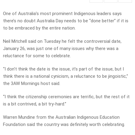
One of Australia’s most prominent Indigenous leaders says
there’s no doubt Australia Day needs to be “done better” if it is
to be embraced by the entire nation.
Neil Mitchell said on Tuesday he felt the controversial date,
January 26, was just one of many issues why there was a
reluctance for some to celebrate.
“I don’t think the date is the issue, it’s part of the issue, but I
think there is a national cynicism, a reluctance to be jingoistic,”
the 3AW Mornings host said.
“I think the citizenship ceremonies are terrific, but the rest of it
is a bit contrived, a bit try-hard.”
Warren Mundine from the Australian Indigenous Education
Foundation said the country was definitely worth celebrating.