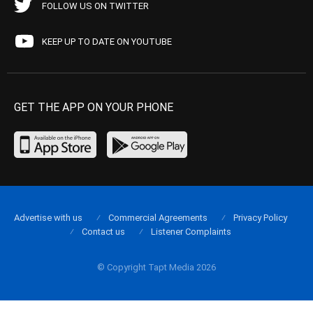
FOLLOW US ON TWITTER
KEEP UP TO DATE ON YOUTUBE
GET THE APP ON YOUR PHONE
Advertise with us
Commercial Agreements
Privacy Policy
Contact us
Listener Complaints
© Copyright Tapt Media 2026