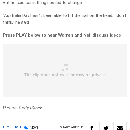
But he said something needed to change.
“Australia Day hasn’t been able to hit the nail on the head, I don’t
think,” he said.
Press PLAY below to hear Warren and Neil discuss ideas
Picture: Getty iStock
SHARE
ARTICLE
TOM ELLIOTT
NEWS