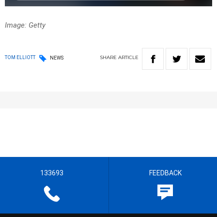
Image: Getty
SHARE
ARTICLE
TOM ELLIOTT
NEWS
133693
FEEDBACK