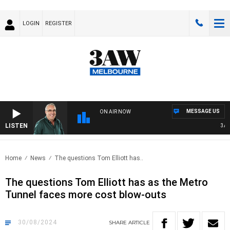
LOGIN
REGISTER
MESSAGE US
ON AIR NOW
LISTEN
3AW A
Home
News
The questions Tom Elliott has..
The questions Tom Elliott has as the Metro
Tunnel faces more cost blow-outs
30/08/2024
SHARE
ARTICLE