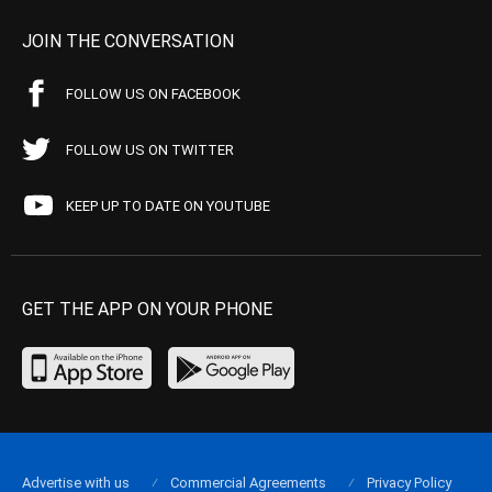
JOIN THE CONVERSATION
FOLLOW US ON FACEBOOK
FOLLOW US ON TWITTER
KEEP UP TO DATE ON YOUTUBE
GET THE APP ON YOUR PHONE
Advertise with us
Commercial Agreements
Privacy Policy