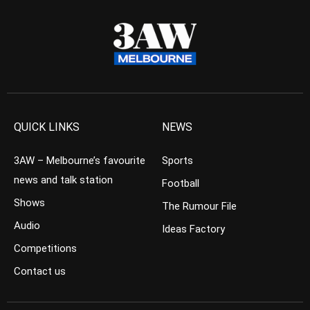
QUICK LINKS
NEWS
3AW – Melbourne’s favourite
Sports
news and talk station
Football
Shows
The Rumour File
Audio
Ideas Factory
Competitions
Contact us