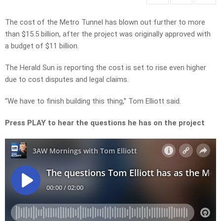
The cost of the Metro Tunnel has blown out further to more
than $15.5 billion, after the project was originally approved with
a budget of $11 billion.
The Herald Sun is reporting the cost is set to rise even higher
due to cost disputes and legal claims.
“We have to finish building this thing,” Tom Elliott said.
Press PLAY to hear the questions he has on the project