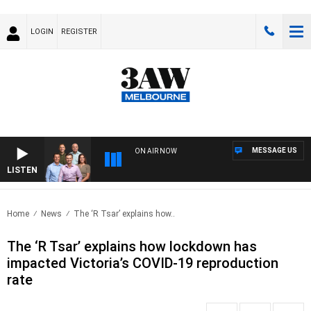
LOGIN
REGISTER
MESSAGE US
ON AIR NOW
LISTEN
3AW 
Home
News
The ‘R Tsar’ explains how..
The ‘R Tsar’ explains how lockdown has
impacted Victoria’s COVID-19 reproduction
rate