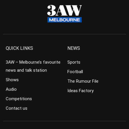
QUICK LINKS
NEWS
3AW – Melbourne’s favourite
Sports
news and talk station
Football
Shows
The Rumour File
Audio
Ideas Factory
Competitions
Contact us