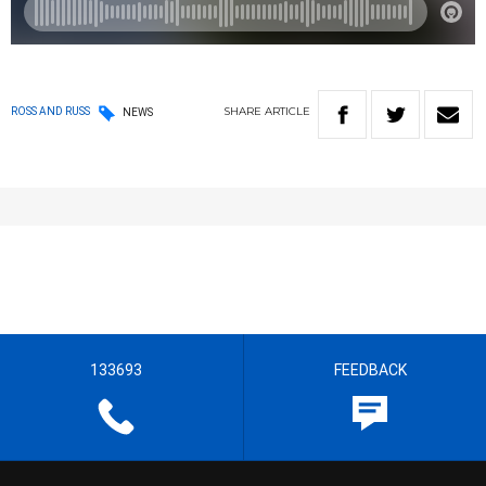
SHARE
ARTICLE
ROSS AND RUSS
NEWS
133693
FEEDBACK