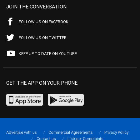
JOIN THE CONVERSATION
FOLLOW US ON FACEBOOK
FOLLOW US ON TWITTER
KEEP UP TO DATE ON YOUTUBE
GET THE APP ON YOUR PHONE
Advertise with us
Commercial Agreements
Privacy Policy
Contact us
Listener Complaints