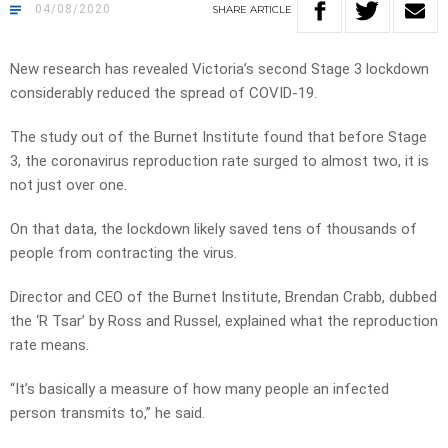
04/08/2020
SHARE
ARTICLE
New research has revealed Victoria’s second Stage 3 lockdown
considerably reduced the spread of COVID-19.
The study out of the Burnet Institute found that before Stage
3, the coronavirus reproduction rate surged to almost two, it is
not just over one.
On that data, the lockdown likely saved tens of thousands of
people from contracting the virus.
Director and CEO of the Burnet Institute, Brendan Crabb, dubbed
the ‘R Tsar’ by Ross and Russel, explained what the reproduction
rate means.
“It’s basically a measure of how many people an infected
person transmits to,” he said.