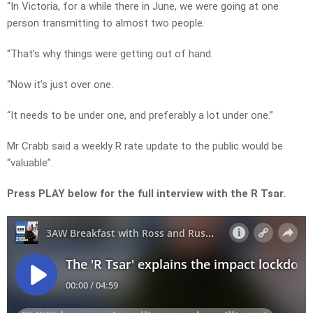
“In Victoria, for a while there in June, we were going at one
person transmitting to almost two people.
“That’s why things were getting out of hand.
“Now it’s just over one.
“It needs to be under one, and preferably a lot under one.”
Mr Crabb said a weekly R rate update to the public would be
“valuable”.
Press PLAY below for the full interview with the R Tsar.