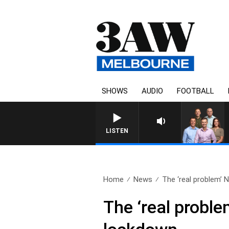
SHOWS
AUDIO
FOOTBALL
3AW FOOTBALL WITH ME
LISTEN
Home
News
The ‘real problem’ Ne
The ‘real problem