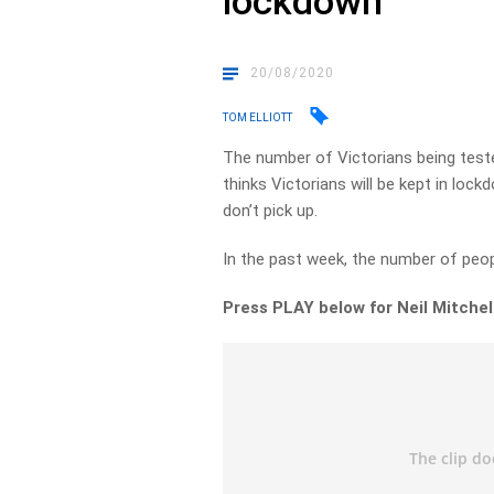
lockdown
20/08/2020
TOM ELLIOTT
The number of Victorians being teste
thinks Victorians will be kept in lock
don’t pick up.
In the past week, the number of peopl
Press PLAY below for Neil Mitchell