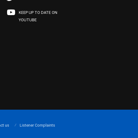
KEEP UP TO DATE ON
YOUTUBE
ct us
Listener Complaints