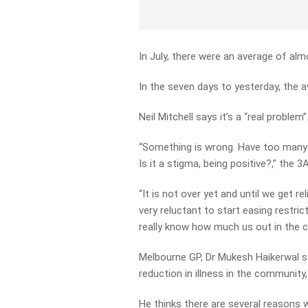
In July, there were an average of alm
In the seven days to yesterday, the 
Neil Mitchell says it’s a “real problem”
“Something is wrong. Have too many d
Is it a stigma, being positive?,” the
“It is not over yet and until we get r
very reluctant to start easing restri
really know how much us out in the 
Melbourne GP, Dr Mukesh Haikerwal sa
reduction in illness in the community
He thinks there are several reasons 