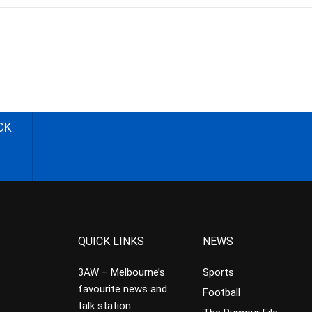
CK
QUICK LINKS
NEWS
3AW – Melbourne’s
Sports
favourite news and
Football
talk station