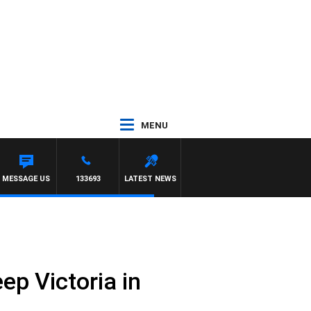
MENU
MESSAGE US
133693
LATEST NEWS
eep Victoria in