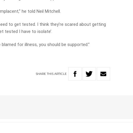
omplacent,” he told Neil Mitchell.
need to get tested. I think they’re scared about getting
et tested I have to isolate’.
 blamed for illness, you should be supported.”
SHARE
THIS
ARTICLE