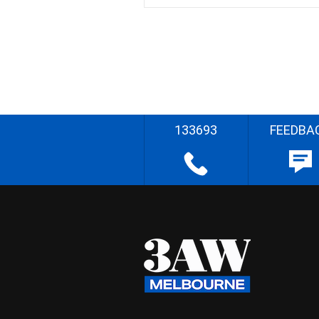
133693
FEEDBA