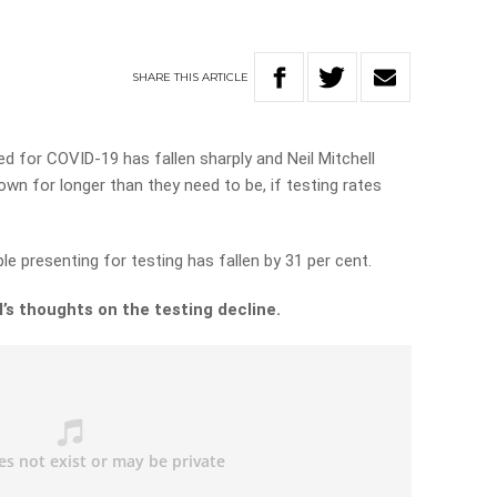
SHARE
THIS
ARTICLE
d for COVID-19 has fallen sharply and Neil Mitchell
down for longer than they need to be, if testing rates
e presenting for testing has fallen by 31 per cent.
’s thoughts on the testing decline.