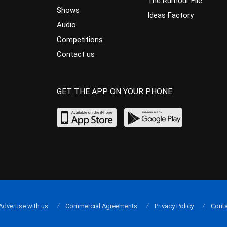
The Rumour File
Shows
Ideas Factory
Audio
Competitions
Contact us
GET THE APP ON YOUR PHONE
Advertise with us
Commercial Agreements
Privacy Policy
Conta