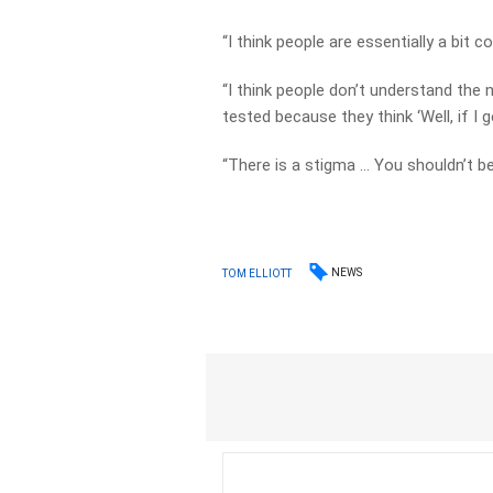
“I think people are essentially a bit c
“I think people don’t understand the 
tested because they think ‘Well, if I g
“There is a stigma … You shouldn’t be
NEWS
TOM ELLIOTT