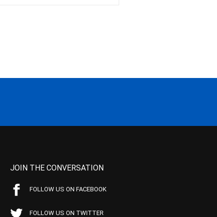
JOIN THE CONVERSATION
FOLLOW US ON FACEBOOK
FOLLOW US ON TWITTER