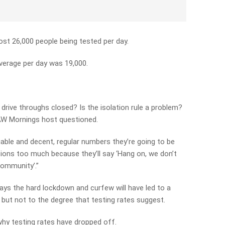
ost 26,000 people being tested per day.
average per day was 19,000.
.
rive throughs closed? Is the isolation rule a problem?
 3AW Mornings host questioned.
eliable and decent, regular numbers they’re going to be
ctions too much because they’ll say ‘Hang on, we don’t
community’.”
ys the hard lockdown and curfew will have led to a
, but not to the degree that testing rates suggest.
why testing rates have dropped off.