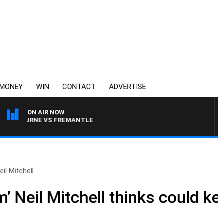
MONEY
WIN
CONTACT
ADVERTISE
ON AIR NOW
LBOURNE VS FREMANTLE
il Mitchell..
’ Neil Mitchell thinks could k