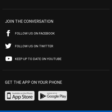
JOIN THE CONVERSATION
FOLLOW US ON FACEBOOK
FOLLOW US ON TWITTER
KEEP UP TO DATE ON YOUTUBE
GET THE APP ON YOUR PHONE