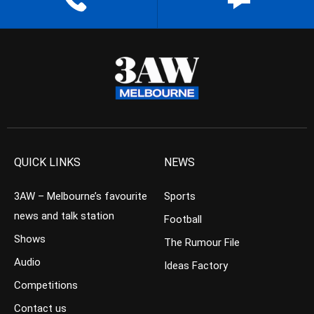
QUICK LINKS
NEWS
3AW – Melbourne’s favourite
Sports
news and talk station
Football
Shows
The Rumour File
Audio
Ideas Factory
Competitions
Contact us