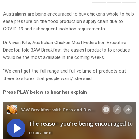
Australians are being encouraged to buy chickens whole to help
ease pressure on the food production supply chain due to
COVID-19 and subsequent isolation requirements.
Dr Vivien Kite, Australian Chicken Meat Federation Executive
Director, told 3AW Breakfast the easiest products to produce
would be the most available in the coming weeks.
“We can’t get the full range and full volume of products out
there to stores that people want,” she said.
Press PLAY below to hear her explain