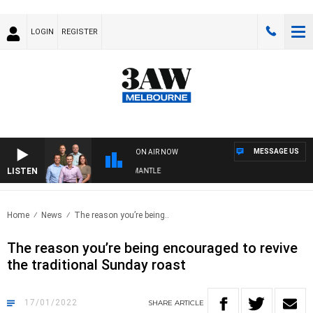
LOGIN
REGISTER
MESSAGE US
ON AIR NOW
LISTEN
FOOTBALL WITH MELBOURNE VS FREMANTLE
Home
News
The reason you’re being..
The reason you’re being encouraged to revive
the traditional Sunday roast
17/01/2022
SHARE
ARTICLE