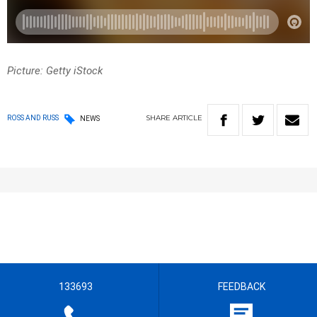
Picture: Getty iStock
SHARE
ARTICLE
ROSS AND RUSS
NEWS
133693
FEEDBACK