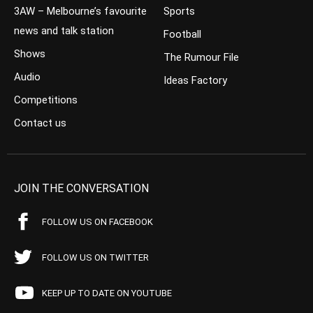
3AW – Melbourne’s favourite
Sports
news and talk station
Football
Shows
The Rumour File
Audio
Ideas Factory
Competitions
Contact us
JOIN THE CONVERSATION
FOLLOW US ON FACEBOOK
FOLLOW US ON TWITTER
KEEP UP TO DATE ON YOUTUBE