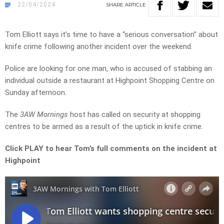
22/04/2024
SHARE
ARTICLE
Tom Elliott says it’s time to have a “serious conversation” about
knife crime following another incident over the weekend.
Police are looking for one man, who is accused of stabbing an
individual outside a restaurant at Highpoint Shopping Centre on
Sunday afternoon.
The
3AW Mornings
host has called on security at shopping
centres to be armed as a result of the uptick in knife crime.
Click PLAY to hear Tom’s full comments on the incident at
Highpoint