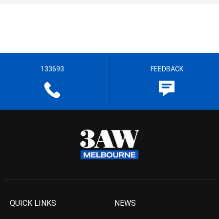
133693
FEEDBACK
QUICK LINKS
NEWS