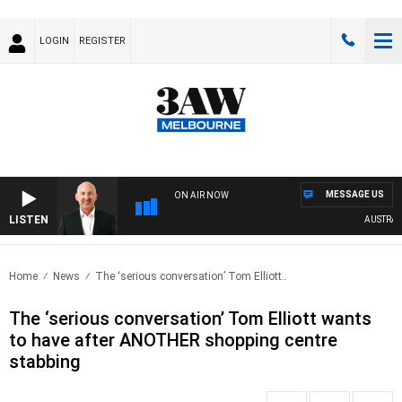
LOGIN
REGISTER
MESSAGE US
ON AIR NOW
LISTEN
AUSTRALIA 
Home
News
The ‘serious conversation’ Tom Elliott..
The ‘serious conversation’ Tom Elliott wants
to have after ANOTHER shopping centre
stabbing