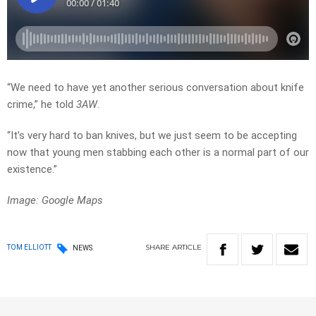
“We need to have yet another serious conversation about knife
crime,” he told
3AW
.
“It’s very hard to ban knives, but we just seem to be accepting
now that young men stabbing each other is a normal part of our
existence.”
Image: Google Maps
SHARE
ARTICLE
TOM ELLIOTT
NEWS