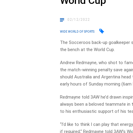
World Cup
02/12/2022
WIDE WORLD OF SPORTS
The Socceroos back-up goalkeeper says
the bench at the World Cup.
Andrew Redmayne, who shot to fame 
the match-winning penalty save agains
should Australia and Argentina head t
early hours of Sunday morning (6am 
Redmayne told 3AW he’d drawn inspira
always been a beloved teammate in 
to his enthusiastic support of his 
“I’d like to think I can play that ener
if required,” Redmayne told 3AW’s Wi