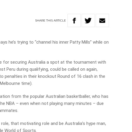
SHARE
THIS
ARTICLE
 he’s trying to “channel his inner Patty Mills” while on
for securing Australia a spot at the tournament with
t Peru during qualifying, could be called on again,
o penalties in their knockout Round of 16 clash in the
Melbourne time).
tion from the popular Australian basketballer, who has
the NBA – even when not playing many minutes – due
teammates.
gy role, that motivating role and be Australia’s hype man,
de World of Sports.