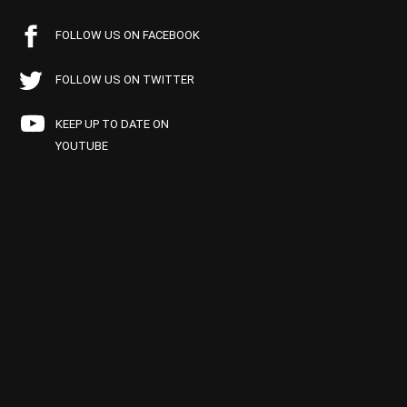
FOLLOW US ON FACEBOOK
FOLLOW US ON TWITTER
KEEP UP TO DATE ON
YOUTUBE