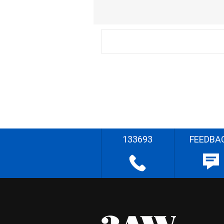
133693
FEEDBA