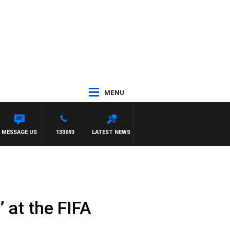
MENU
NY MOCLAIR
MESSAGE US
133693
LATEST NEWS
’ at the FIFA