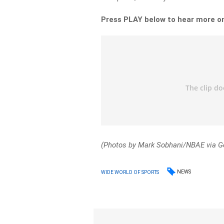
Press PLAY below to hear more o
(Photos by Mark Sobhani/NBAE via G
NEWS
WIDE WORLD OF SPORTS