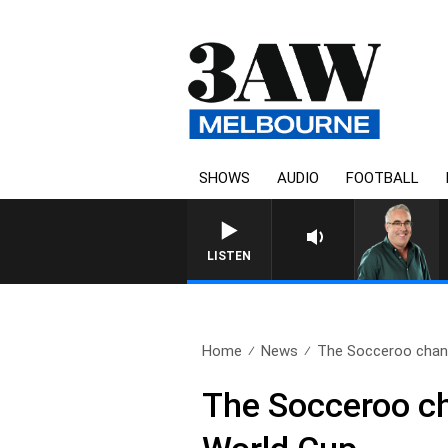
SHOWS
AUDIO
FOOTBALL
LISTEN
Home
News
The Socceroo channe
The Socceroo cha