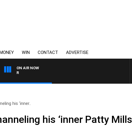
MONEY
WIN
CONTACT
ADVERTISE
ON AIR NOW
3AW AFTERNOONS WITH TO
ling his ‘inner..
nneling his ‘inner Patty Mills