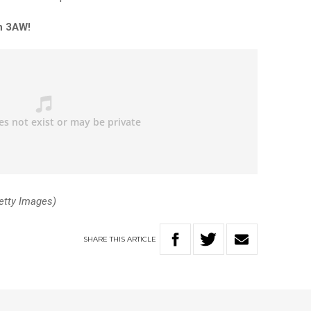
n 3AW!
etty Images)
SHARE
THIS
ARTICLE