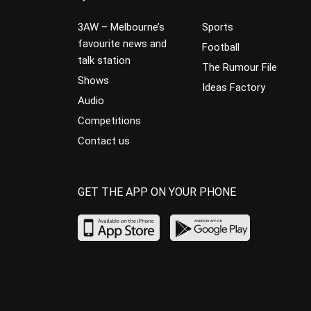
3AW – Melbourne’s
Sports
favourite news and
Football
talk station
The Rumour File
Shows
Ideas Factory
Audio
Competitions
Contact us
GET THE APP ON YOUR PHONE