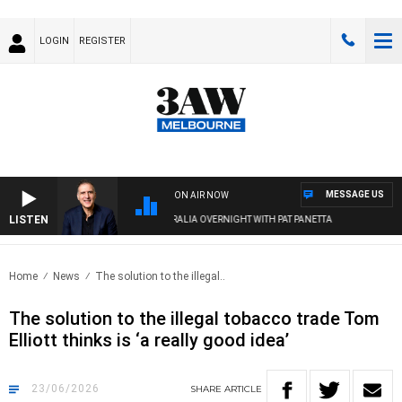
LOGIN
REGISTER
MESSAGE US
ON AIR NOW
LISTEN
AUSTRALIA OVERNIGHT WITH PAT PANETTA
Home
News
The solution to the illegal..
The solution to the illegal tobacco trade Tom
Elliott thinks is ‘a really good idea’
23/06/2026
SHARE
ARTICLE