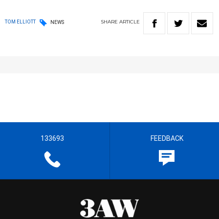
SHARE
ARTICLE
TOM ELLIOTT
NEWS
133693
FEEDBACK