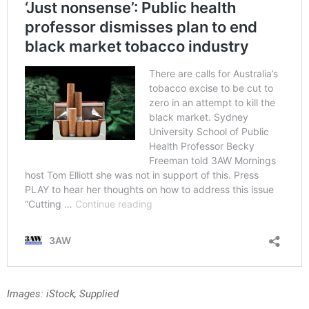
Images: iStock, Supplied