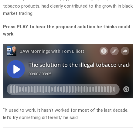
tobacco products, had clearly contributed to the growth in black
market trading.
Press PLAY to hear the proposed solution he thinks could
work
“It used to work, it hasn’t worked for most of the last decade,
let’s try something different,” he said.