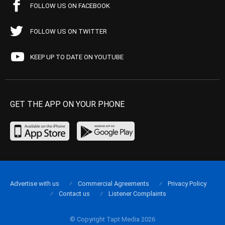
FOLLOW US ON FACEBOOK
FOLLOW US ON TWITTER
KEEP UP TO DATE ON YOUTUBE
GET THE APP ON YOUR PHONE
Advertise with us
Commercial Agreements
Privacy Policy
Contact us
Listener Complaints
© Copyright Tapt Media 2026