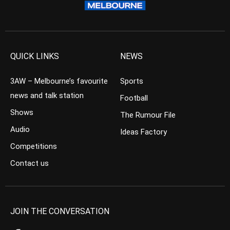
QUICK LINKS
NEWS
3AW – Melbourne’s favourite
Sports
news and talk station
Football
Shows
The Rumour File
Audio
Ideas Factory
Competitions
Contact us
JOIN THE CONVERSATION