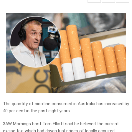
The quantity of nicotine consumed in Australia has increased by
40 per cent in the past eight years.
3AW Mornings host Tom Elliott said he believed the current
excise tax, which had driven [up] prices of legally acquired