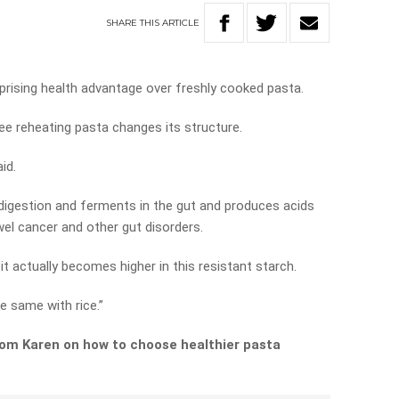
SHARE
THIS
ARTICLE
rising health advantage over freshly cooked pasta.
ee reheating pasta changes its structure.
aid.
s digestion and ferments in the gut and produces acids
wel cancer and other gut disorders.
, it actually becomes higher in this resistant starch.
he same with rice.”
rom Karen on how to choose healthier pasta