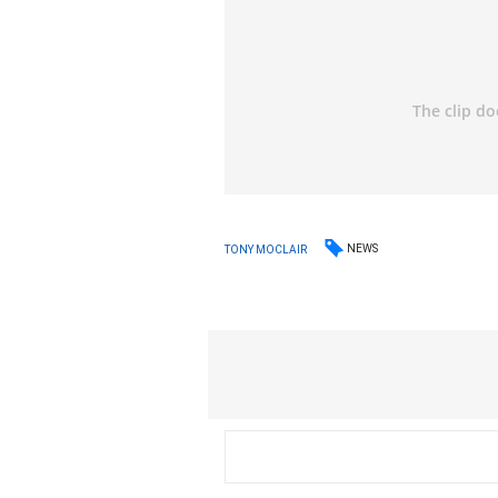
NEWS
TONY MOCLAIR