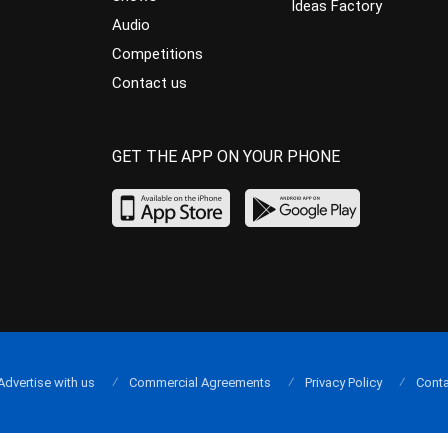
Ideas Factory
Audio
Competitions
Contact us
GET THE APP ON YOUR PHONE
Advertise with us
Commercial Agreements
Privacy Policy
Conta