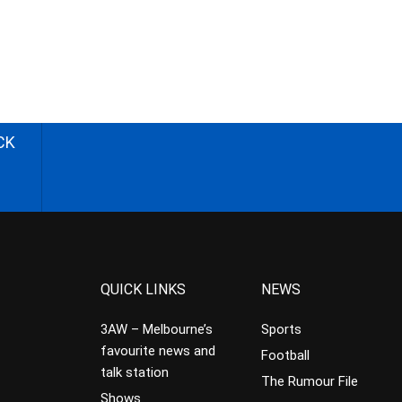
CK
QUICK LINKS
NEWS
3AW – Melbourne’s
Sports
favourite news and
Football
talk station
The Rumour File
Shows