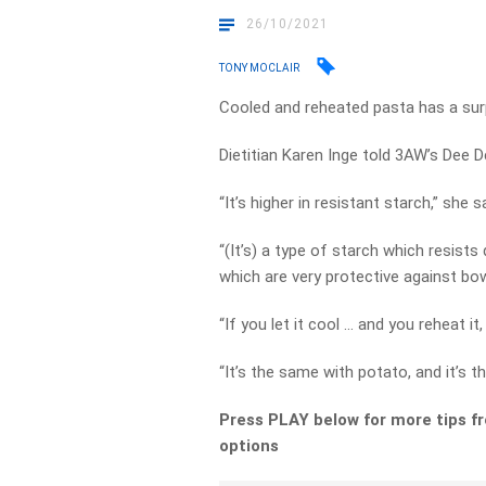
26/10/2021
TONY MOCLAIR
Cooled and reheated pasta has a surp
Dietitian Karen Inge told 3AW’s Dee D
“It’s higher in resistant starch,” she s
“(It’s) a type of starch which resist
which are very protective against bo
“If you let it cool … and you reheat it
“It’s the same with potato, and it’s t
Press PLAY below for more tips f
options