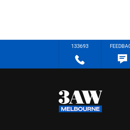
133693
FEEDBA