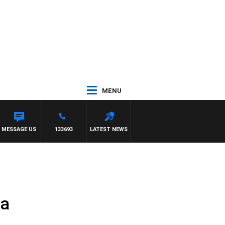
MENU
MESSAGE US
133693
LATEST NEWS
ta