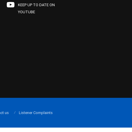
KEEP UP TO DATE ON
YOUTUBE
ct us
Listener Complaints