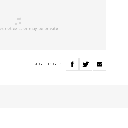
SHARE
THIS
ARTICLE