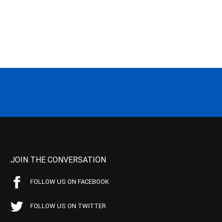
JOIN THE CONVERSATION
FOLLOW US ON FACEBOOK
FOLLOW US ON TWITTER