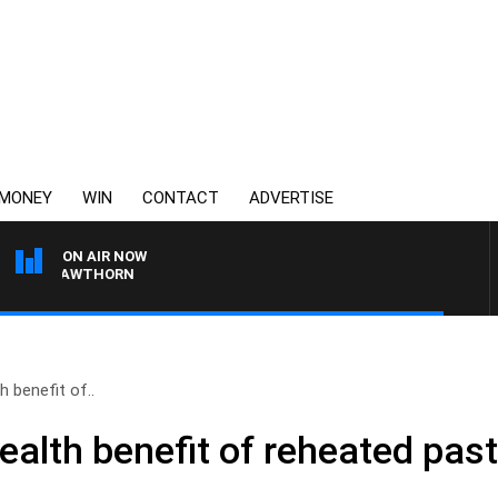
MONEY
WIN
CONTACT
ADVERTISE
ON AIR NOW
 VS HAWTHORN
h benefit of..
ealth benefit of reheated pas