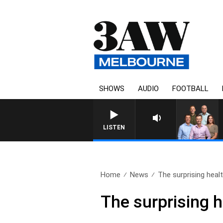
SHOWS
AUDIO
FOOTBALL
3AW FOOTBALL WITH BRISBANE
LISTEN
Home
News
The surprising healt
The surprising h