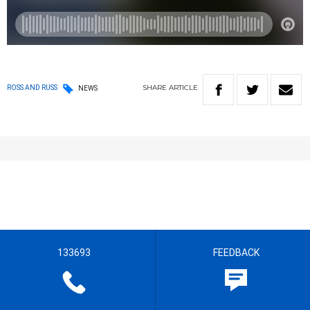
SHARE
ARTICLE
ROSS AND RUSS
NEWS
133693
FEEDBACK