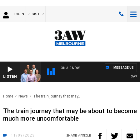
LOGIN
REGISTER
MESSAGE US
ON AIR NOW
LISTEN
3AW FOO
Home
News
The train journey that may..
The train journey that may be about to become
much more uncomfortable
11/09/2023
SHARE
ARTICLE