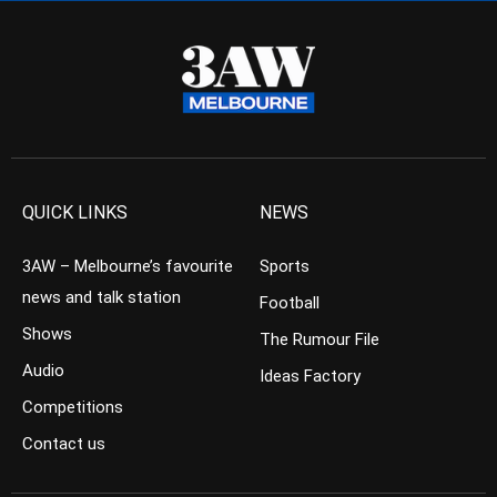
QUICK LINKS
NEWS
3AW – Melbourne’s favourite
Sports
news and talk station
Football
Shows
The Rumour File
Audio
Ideas Factory
Competitions
Contact us