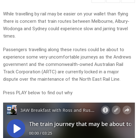
While travelling by rail may be easier on your wallet than flying
there is concern that train routes between Melbourne, Albury-
Wodonga and Sydney could experience slow and jarring travel
times.
Passengers travelling along
these routes could be about to
experience some very uncomfortable journeys as the Andrews
government and the commonwealth-owned Australian Rail
Track Corporation (ARTC) are currently locked in a major
dispute over the maintenance of the North East Rail Line
.
Press PLAY below to find out why