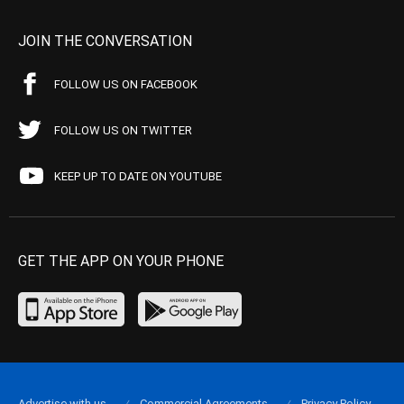
JOIN THE CONVERSATION
FOLLOW US ON FACEBOOK
FOLLOW US ON TWITTER
KEEP UP TO DATE ON YOUTUBE
GET THE APP ON YOUR PHONE
Advertise with us
Commercial Agreements
Privacy Policy